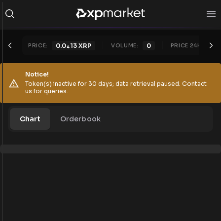
PRICE:
0.0
13
XRP
VOLUME:
0
PRICE 24H:
0.
4
Notice!
Token(s) inactive for 30 days; data retrieval paused. Contact
us for queries.
Chart
Orderbook