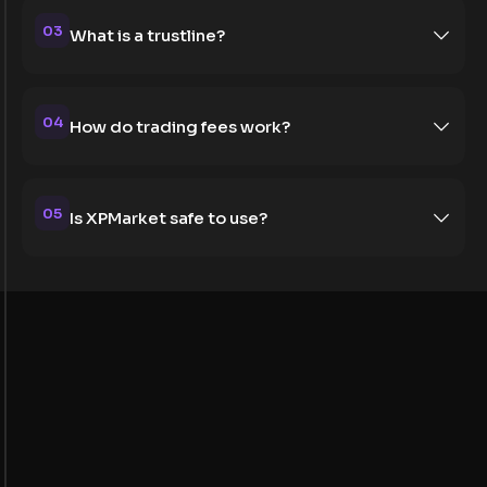
03
What is a trustline?
04
How do trading fees work?
05
Is XPMarket safe to use?