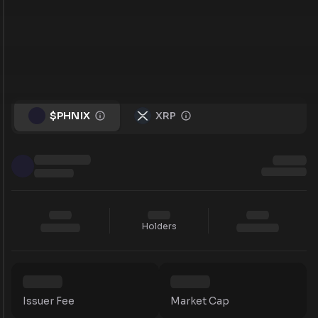
$PHNIX
XRP
Holders
Issuer Fee
Market Cap