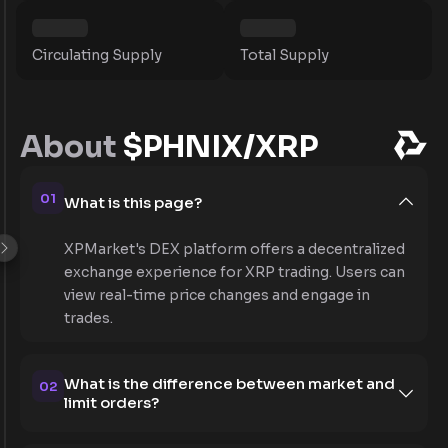
Circulating Supply
Total Supply
About
$PHNIX/XRP
01
What is this page?
XPMarket's DEX platform offers a decentralized
exchange experience for XRP trading. Users can
view real-time price changes and engage in
trades.
What is the difference between market and
02
limit orders?