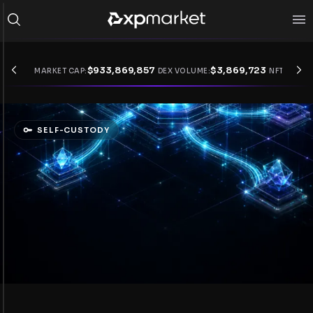
$
933,869,857
$
3,869,723
MARKET CAP:
DEX VOLUME:
NFT VOLUM
SELF-CUSTODY
Enter DeFi