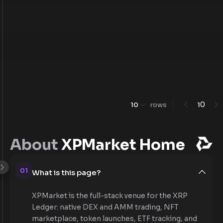
0
10
rows
1
About
XPMarket Home
01
What is this page?
XPMarket is the full-stack venue for the XRP
Ledger: native DEX and AMM trading, NFT
marketplace, token launches, ETF tracking, and