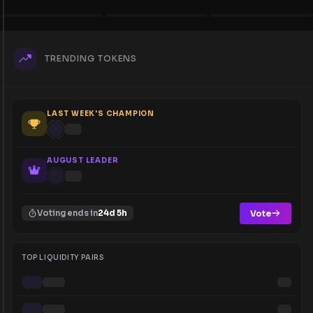
TRENDING TOKENS
LAST WEEK'S CHAMPION
AUGUST LEADER
Vote
Voting ends in
24d 5h
TOP LIQUIDITY PAIRS