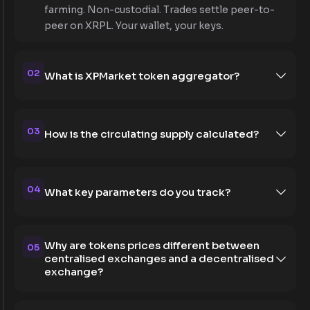
farming. Non-custodial. Trades settle peer-to-
peer on XRPL. Your wallet, your keys.
02
What is XPMarket token aggregator?
03
How is the circulating supply calculated?
04
What key parameters do you track?
Why are tokens prices different between
05
centralised exchanges and a decentralised
exchange?