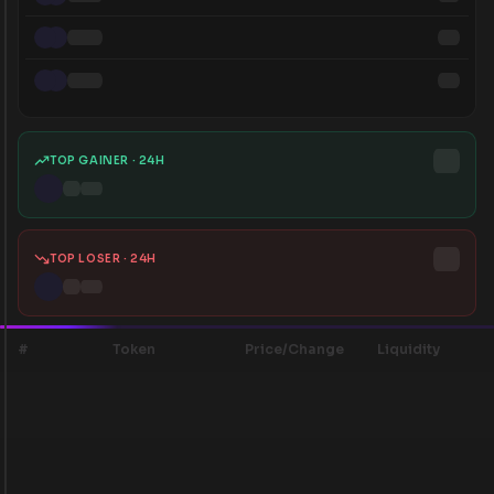
TOP GAINER · 24H
TOP LOSER · 24H
#
Token
Price/Change
Liquidity