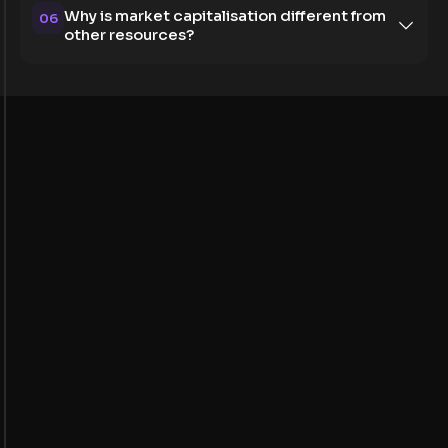
Why is market capitalisation different from
06
other resources?