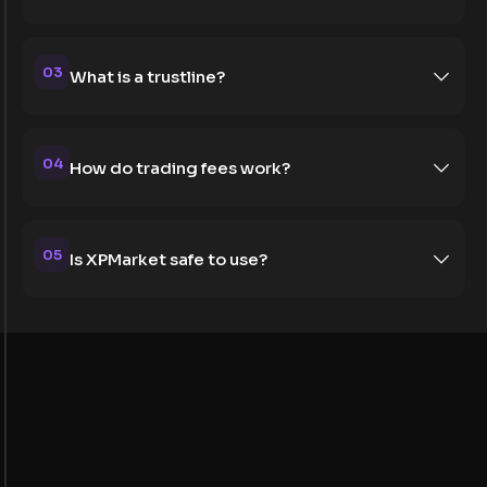
03
What is a trustline?
04
How do trading fees work?
05
Is XPMarket safe to use?