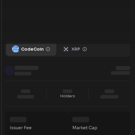
CodeCoin
XRP
Holders
Issuer Fee
Market Cap