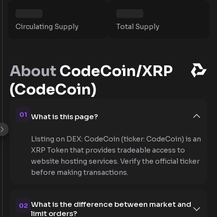
Circulating Supply
Total Supply
About
CodeCoin/XRP
(CodeCoin)
01
What is this page?
Listing on DEX: CodeCoin (ticker: CodeCoin) is an
XRP Token that provides tradeable access to
website hosting services. Verify the official ticker
before making transactions.
What is the difference between market and
02
limit orders?