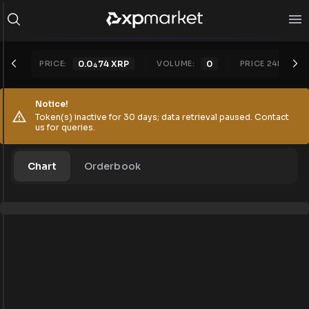
PRICE:
0.0
74
XRP
VOLUME:
0
PRICE 24H:
0.
4
Notice!
Token(s) inactive for 30 days; data retrieval paused. Contact
us for queries.
Chart
Orderbook