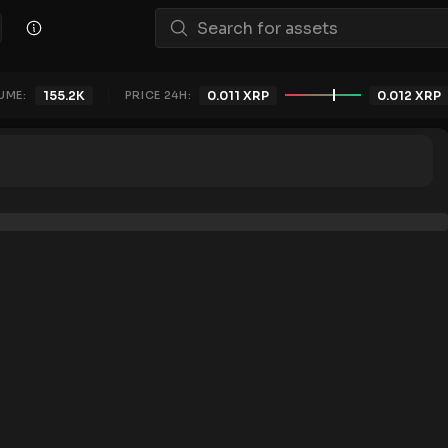
UME:
155.2K
PRICE 24H:
0.011
XRP
0.012
XRP