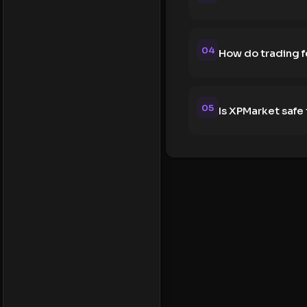
04
How do trading 
05
Is XPMarket safe 