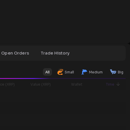
Open Orders
Trade History
All
Small
Medium
Big
ice (XRP)
Value (XRP)
Wallet
Time