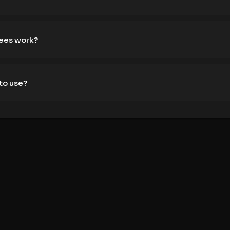
fees work?
to use?