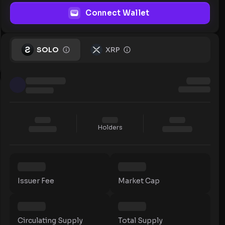
Connect Wallet
SOLO
XRP
Holders
Issuer Fee
Market Cap
Circulating Supply
Total Supply