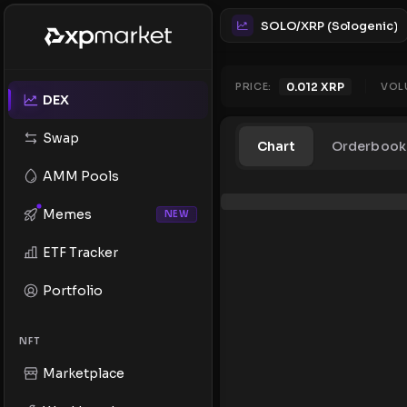
SOLO/XRP (Sologenic)
PRICE:
0.012
XRP
VOL
DEX
Swap
Chart
Orderbook
AMM Pools
Memes
NEW
ETF Tracker
Portfolio
NFT
Marketplace