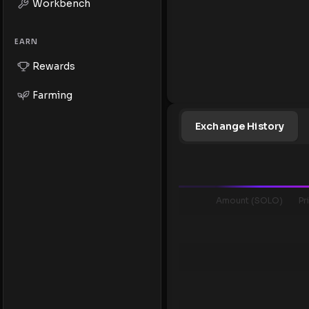
Workbench
EARN
Rewards
Farming
Exchange History
Amount (SOLO)
Pr