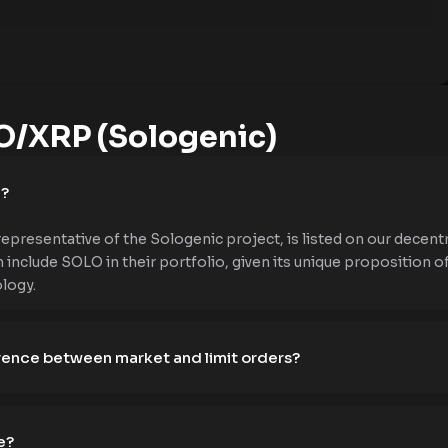
/XRP (Sologenic)
e?
presentative of the Sologenic project, is listed on our decentr
 include SOLO in their portfolio, given its unique proposition of
logy.
erence between market and limit orders?
e?