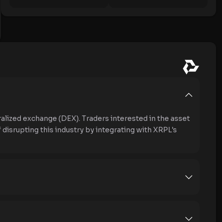
alized exchange (DEX). Traders interested in the asset
 disrupting this industry by integrating with XRPL's