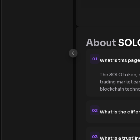
About
SOLO
01
What is this pag
The SOLO token, re
trading market can
blockchain techno
02
What is the diff
03
What is a trustlin