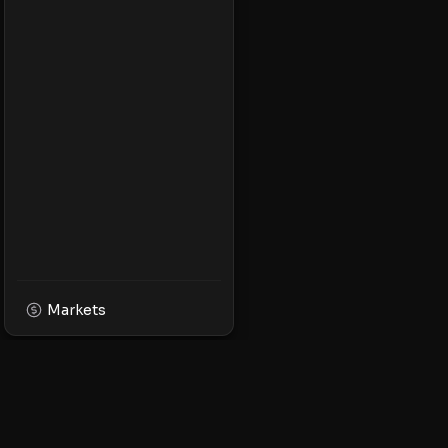
Markets
XPMarket