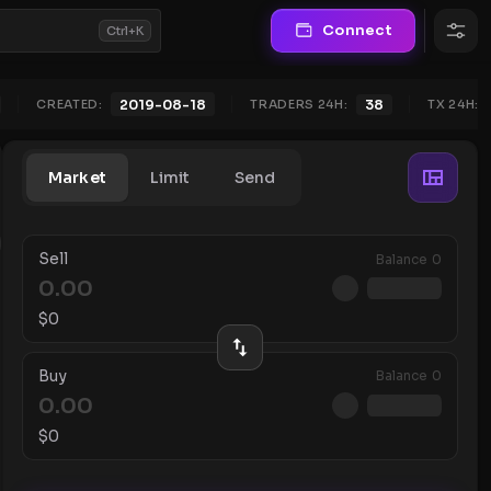
Connect
Ctrl+K
CREATED:
TRADERS 24H:
38
TX 24H:
2019-08-18
Market
Limit
Send
Sell
Balance
0
$
0
Buy
Balance
0
$
0