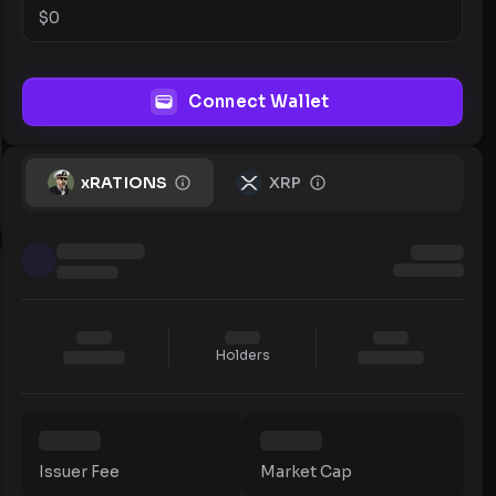
$
0
Connect Wallet
xRATIONS
XRP
Holders
Issuer Fee
Market Cap