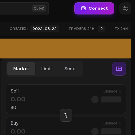
Connect
Ctrl+K
CREATED:
TRADERS 24H:
2
TX 24H:
2022-03-22
Market
Limit
Send
Sell
Balance
0
$
0
Buy
Balance
0