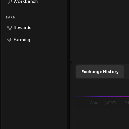
Workbench
EARN
Rewards
Farming
Exchange History
Amount (xRATIO..)
Pr