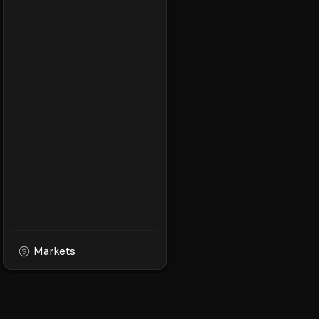
Markets