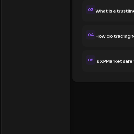
03
What is a trustlin
04
How do trading 
05
Is XPMarket safe 