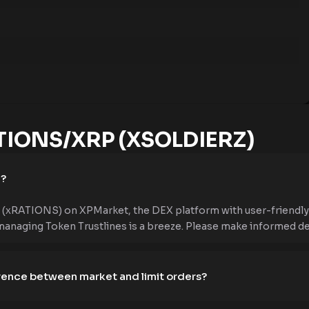
IONS/XRP (XSOLDIERZ)
e?
xRATIONS) on XPMarket, the DEX platform with user-friendly f
managing Token Trustlines is a breeze. Please make informed dec
erence between market and limit orders?