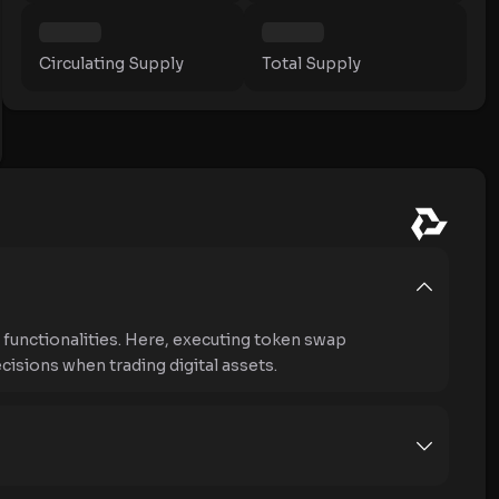
Circulating Supply
Total Supply
unctionalities. Here, executing token swap
isions when trading digital assets.