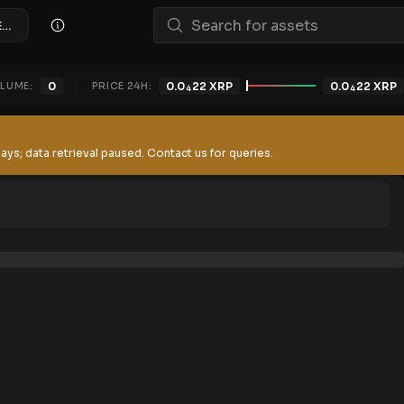
xRATIONS/XRP (XSOLDIERZ)
LUME:
0
PRICE 24H:
0.0
22
XRP
0.0
22
XRP
4
4
ays; data retrieval paused. Contact us for queries.