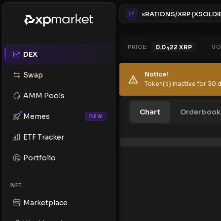
PRICE:
0.0
22
XRP
VO
4
DEX
Swap
Notice!
Token(s) inactive for 30 d
AMM Pools
Chart
Orderbook
Memes
NEW
ETF Tracker
Portfolio
NFT
Marketplace