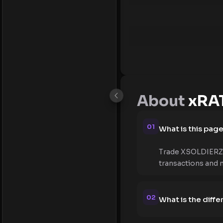
About
xRAT
01
What is this pag
Trade XSOLDIERZ (
transactions and 
02
What is the diff