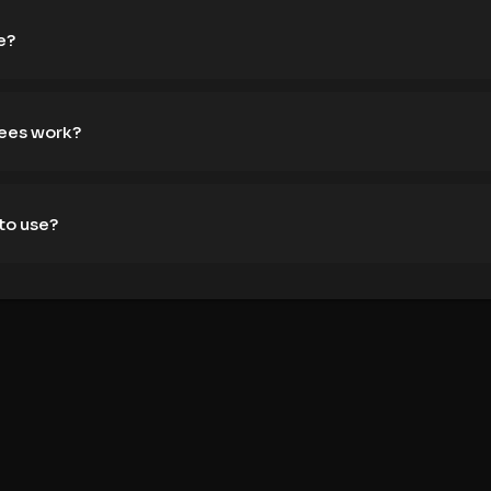
e?
fees work?
to use?