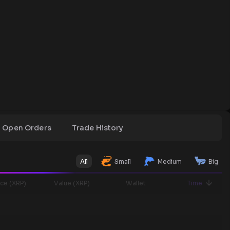
Open Orders
Trade History
All
Small
Medium
Big
ice (XRP)
Value (XRP)
Wallet
Time