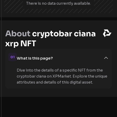
There is no data currently available.
About
cryptobar ciana
xrp NFT
01
What is this page?
Dive into the details of a specific NFT from the
cryptobar ciana on XPMarket. Explore the unique
attributes and details of this digital asset.