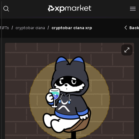
/
/
NFTs
cryptobar ciana
cryptobar ciana xrp
Back