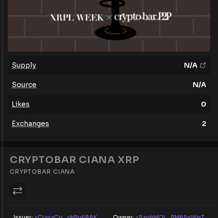
Supply
N/A
Source
N/A
Likes
0
Exchanges
2
CRYPTOBAR CIANA XRP
CRYPTOBAR CIANA
Issuer:
rCianaCp...chRu6BAK
Owner:
r5aphMQL...RM65nWpT