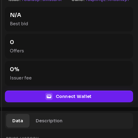
N/A
Best bid
0
Offers
0
%
Issuer fee
Connect Wallet
Data
Description