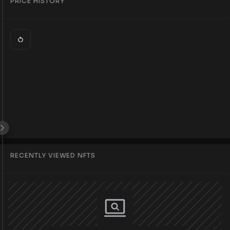
PRICE HISTORY
RECENTLY VIEWED NFTS