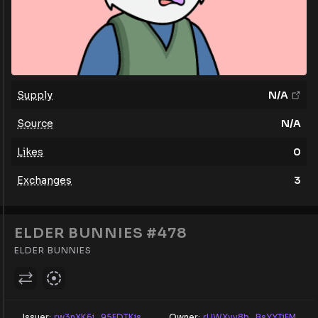
Supply
N/A
Source
N/A
Likes
0
Exchanges
3
ELDER BUNNIES #478
ELDER BUNNIES
Issuer:
rw3nXK6j...95FDTKis
Owner:
rUWXyv8b...BsYYTjFM