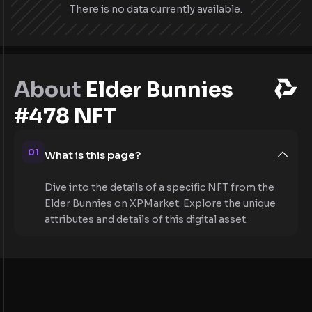
There is no data currently available.
About
Elder Bunnies
#478 NFT
01
What is this page?
Dive into the details of a specific NFT from the
Elder Bunnies on XPMarket. Explore the unique
attributes and details of this digital asset.