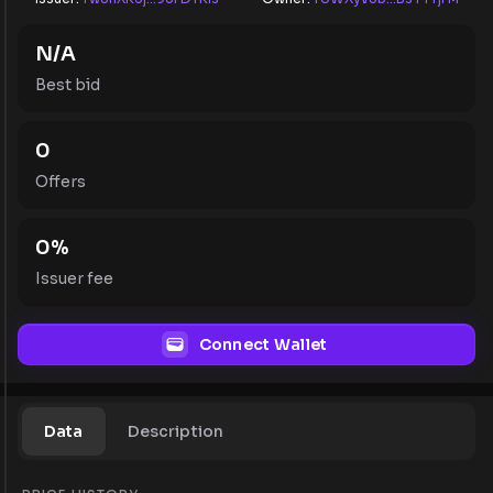
N/A
Best bid
0
Offers
0
%
Issuer fee
Connect Wallet
Data
Description