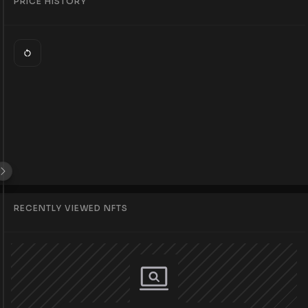
PRICE HISTORY
RECENTLY VIEWED NFTS