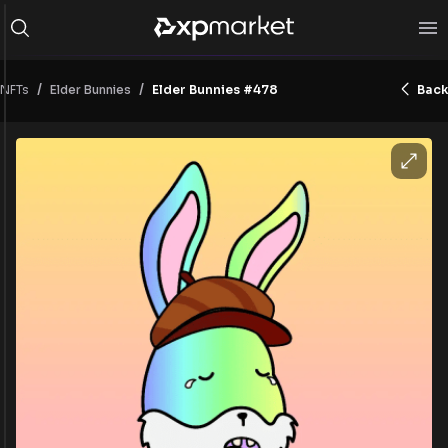
/
/
NFTs
Elder Bunnies #478
Back
Elder Bunnies