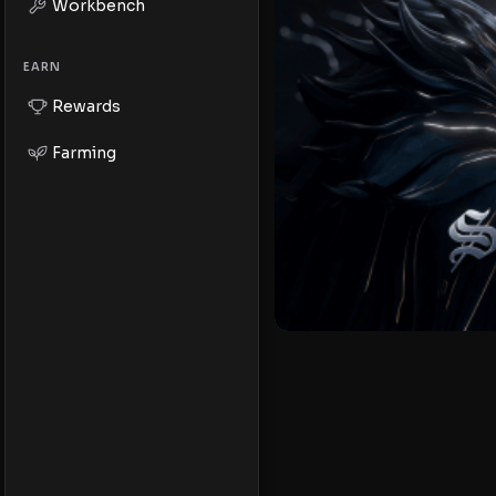
Workbench
EARN
Rewards
Farming