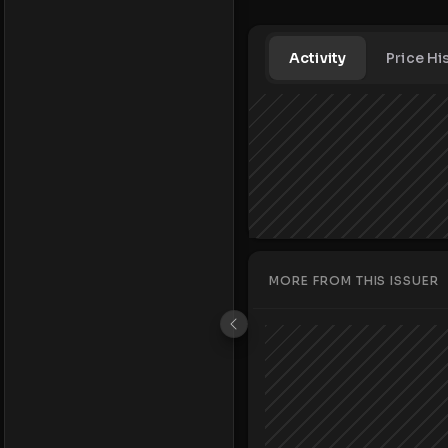
Activity
Price Hi
MORE FROM THIS ISSUER