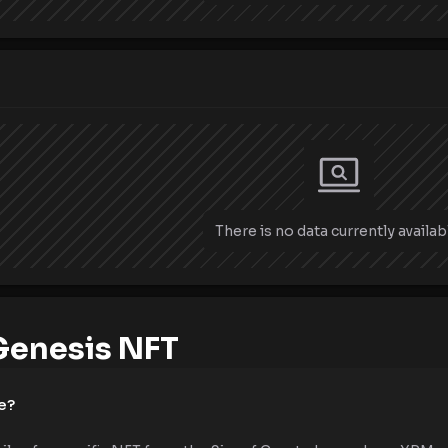
There is no data currently availab
Genesis NFT
e?