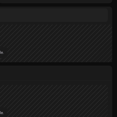
le.
le.