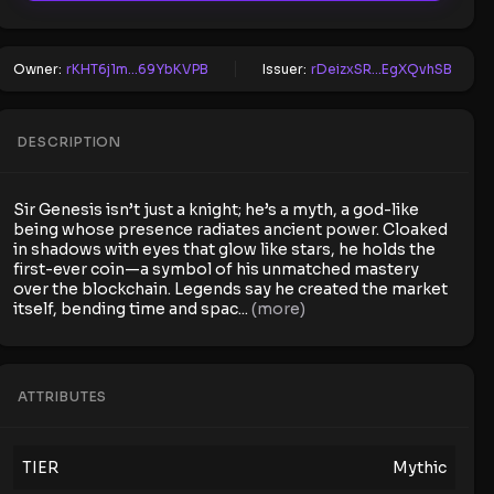
Owner:
rKHT6j1m...69YbKVPB
Issuer:
rDeizxSR...EgXQvhSB
DESCRIPTION
Sir Genesis isn’t just a knight; he’s a myth, a god-like
being whose presence radiates ancient power. Cloaked
in shadows with eyes that glow like stars, he holds the
first-ever coin—a symbol of his unmatched mastery
over the blockchain. Legends say he created the market
itself, bending time and spac
...
(more)
ATTRIBUTES
TIER
Mythic