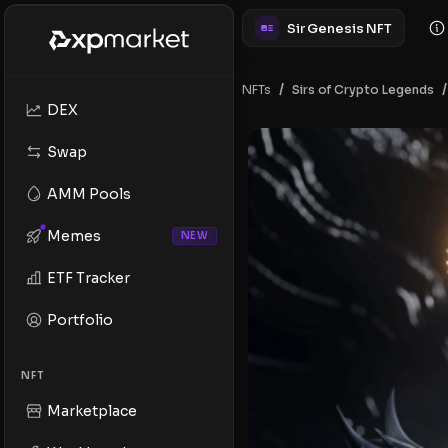
Sir Genesis NFT
/
/
NFTs
Sirs of Crypto Legends
DEX
Swap
AMM Pools
Memes
NEW
ETF Tracker
Portfolio
NFT
Marketplace