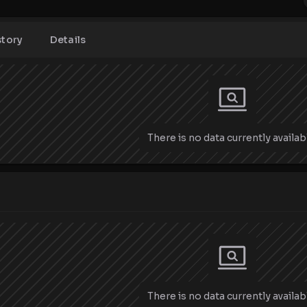
story
Details
There is no data currently availab
There is no data currently availab