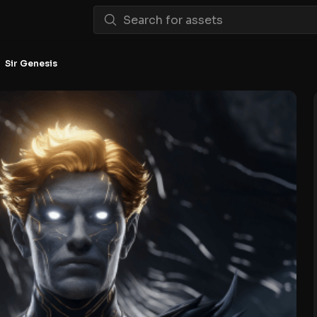
Sir Genesis