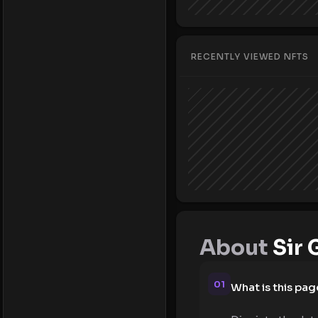
RECENTLY VIEWED NFTS
About
Sir 
01
What is this pag