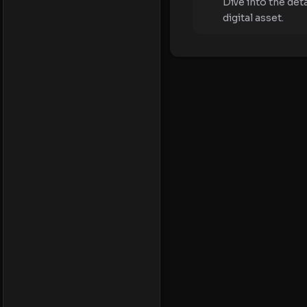
Dive into the det
digital asset.