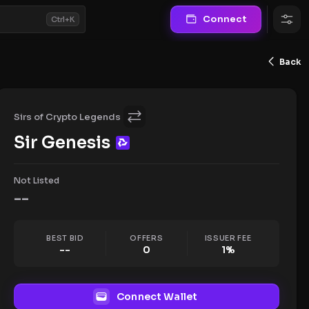
Connect
Ctrl+K
Back
Sirs of Crypto Legends
Sir Genesis
Not Listed
--
BEST BID
OFFERS
ISSUER FEE
--
0
1
%
Connect Wallet