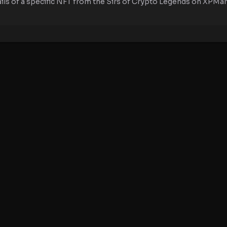
ails of a specific NFT from the Sirs of Crypto Legends on XPMark