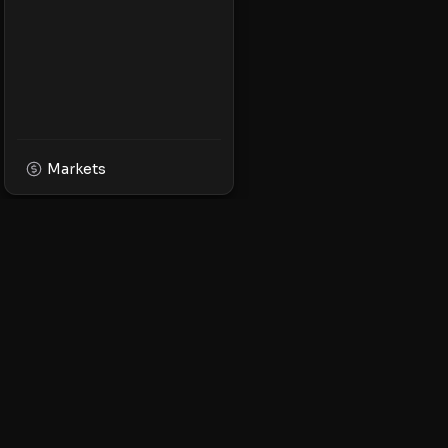
Markets
XPMarket
Navigate the world o
Discover, trade, and 
leading XRP ecosyst