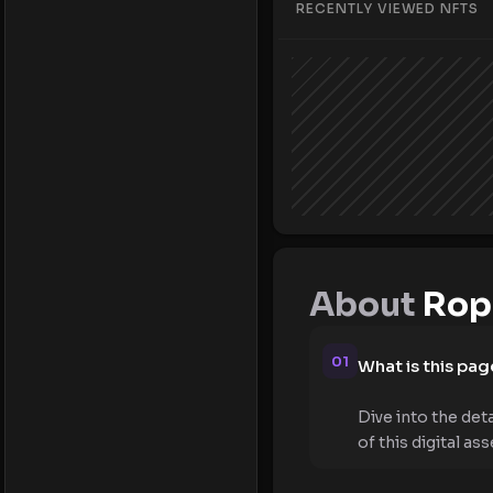
RECENTLY VIEWED NFTS
About
Rope
01
What is this pag
Dive into the det
of this digital ass