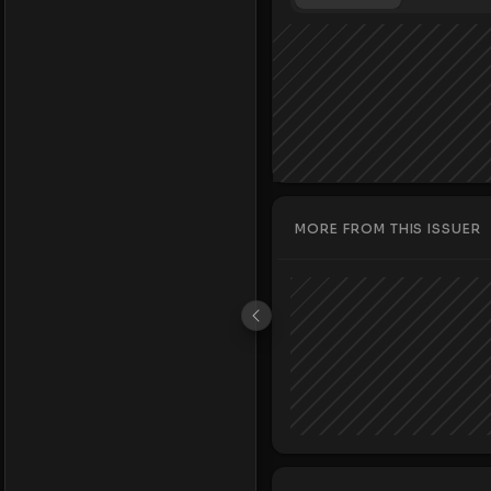
MORE FROM THIS ISSUER