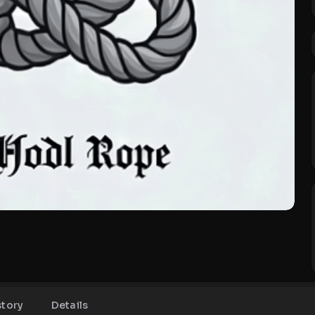
story
Details