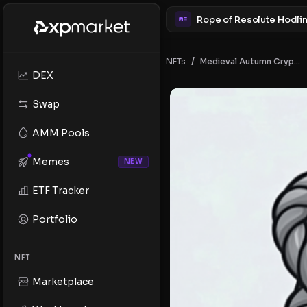
/
NFTs
Medieval Autumn Crypto Badges
DEX
Swap
AMM Pools
Memes
NEW
ETF Tracker
Portfolio
NFT
Marketplace