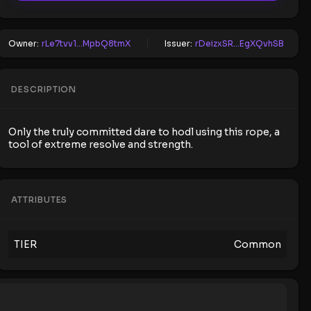
Owner:
rLe7tvv1...MpbQ8tmX
Issuer:
rDeizxSR...EgXQvhSB
DESCRIPTION
Only the truly committed dare to hodl using this rope, a
tool of extreme resolve and strength.
ATTRIBUTES
TIER
Common