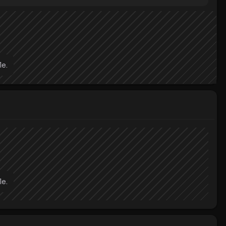
le.
le.