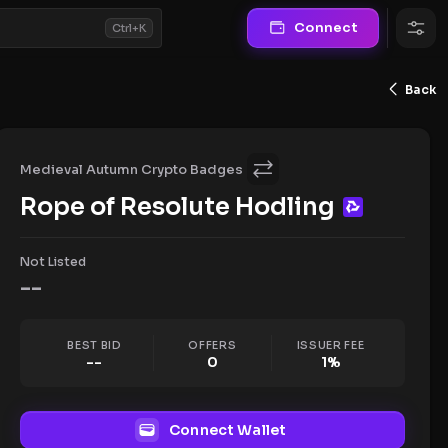
Connect
Ctrl+K
Back
Medieval Autumn Crypto Badges
Rope of Resolute Hodling
Not Listed
--
BEST BID
OFFERS
ISSUER FEE
--
0
1
%
Connect Wallet