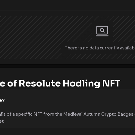
There is no data currently availab
 of Resolute Hodling NFT
e?
ails of a specific NFT from the Medieval Autumn Crypto Badges 
et.