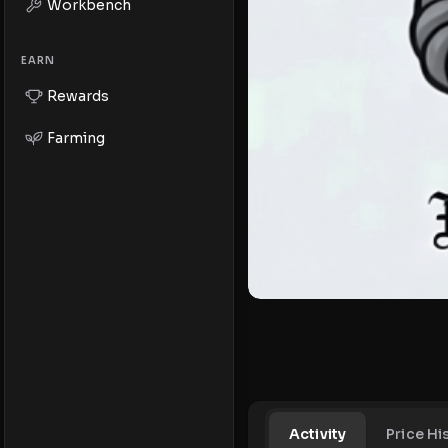
Workbench
EARN
Rewards
Farming
Activity
Price Hi