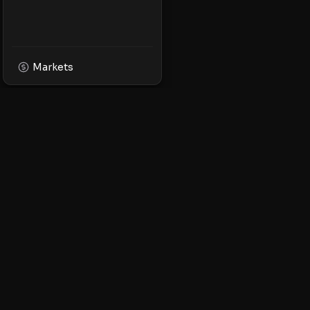
Markets
XPMarket
Navigate the world o
Discover, trade, and 
leading XRP ecosyst