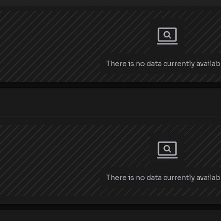
There is no data currently availab
There is no data currently availab