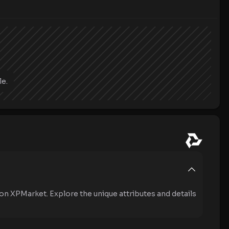
le.
on XPMarket. Explore the unique attributes and details