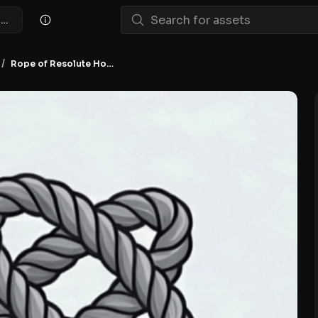
Rope of Resolute Hodling NFT
/
Rope of Resolute Hodling