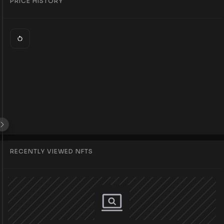
PRICE HISTORY
RECENTLY VIEWED NFTS