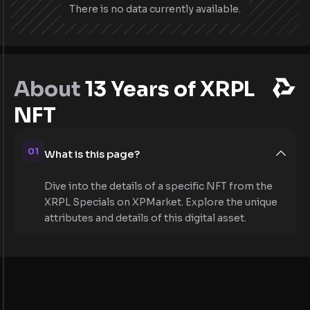
There is no data currently available.
About
13 Years of XRPL
NFT
01
What is this page?
Dive into the details of a specific NFT from the
XRPL Specials on XPMarket. Explore the unique
attributes and details of this digital asset.