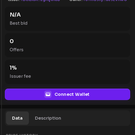
N/A
Best bid
0
Offers
1
%
Issuer fee
Connect Wallet
Data
Description