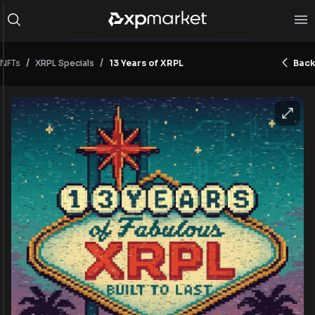
/
/
NFTs
13 Years of XRPL
Back
XRPL Specials