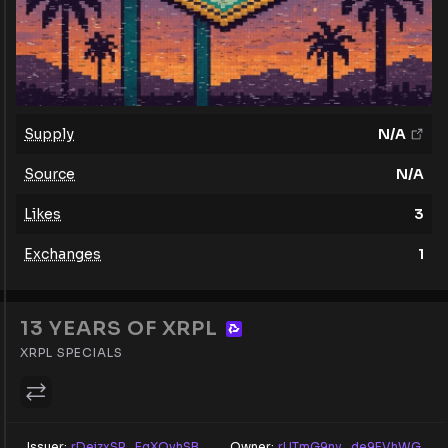
Supply
N/A
Source
N/A
Likes
3
Exchanges
1
13 YEARS OF XRPL
XRPL SPECIALS
Issuer:
rDeizxSR...EgXQvhSB
Owner:
rUTmG9ny...de9EVhWG