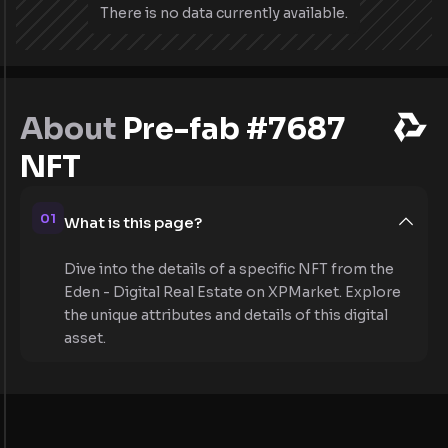
There is no data currently available.
About
Pre-fab #7687
NFT
01
What is this page?
Dive into the details of a specific NFT from the
Eden - Digital Real Estate on XPMarket. Explore
the unique attributes and details of this digital
asset.