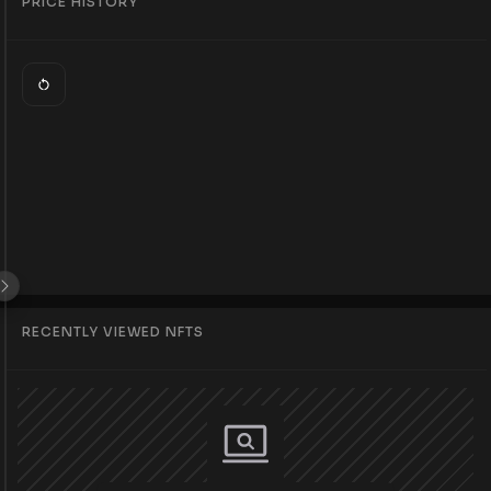
PRICE HISTORY
RECENTLY VIEWED NFTS