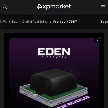
/
/
NFTs
Pre-fab #7687
Back
Eden - Digital Real Estate