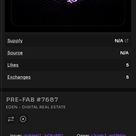
Supply
N/A
Source
N/A
Likes
5
Exchanges
5
PRE-FAB #7687
EDEN - DIGITAL REAL ESTATE
Issuer:
rhqfdeNZ...1uDKv8RD
Owner:
rJrzqtr3...nn5PhEbi