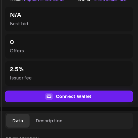
N/A
Best bid
0
Offers
2.5
%
Issuer fee
Connect Wallet
Data
Description