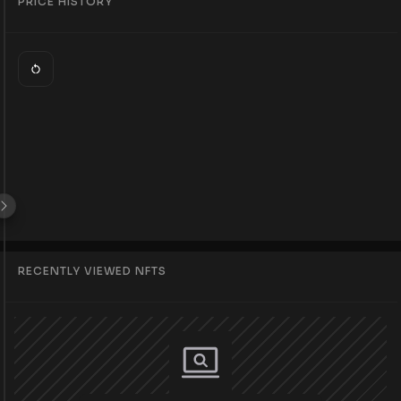
PRICE HISTORY
RECENTLY VIEWED NFTS