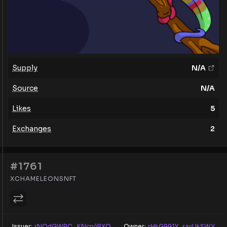
Supply
N/A
Source
N/A
Likes
5
Exchanges
2
#1761
XCHAMELEONSNFT
Issuer:
rNQdGWRC...KNcp4RXQ
Owner:
rHkG991Y...rayUkSWY