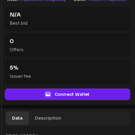
N/A
Best bid
0
Offers
5
%
Issuer fee
Connect Wallet
Data
Description