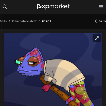
/
/
NFTs
#1761
Back
XchameleonsNFT