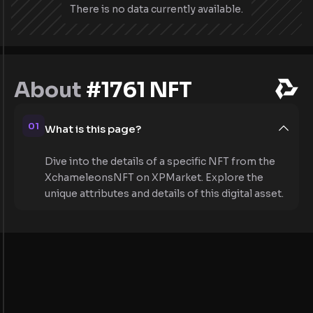
There is no data currently available.
About
#1761 NFT
01
What is this page?
Dive into the details of a specific NFT from the
XchameleonsNFT on XPMarket. Explore the
unique attributes and details of this digital asset.