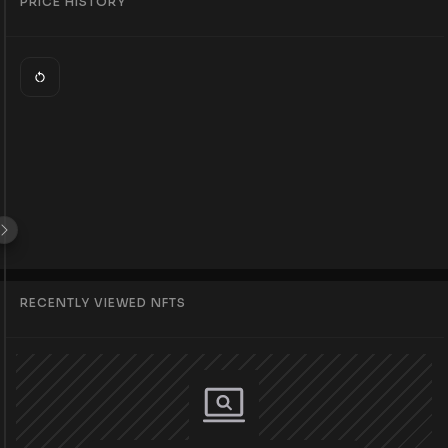
PRICE HISTORY
RECENTLY VIEWED NFTS