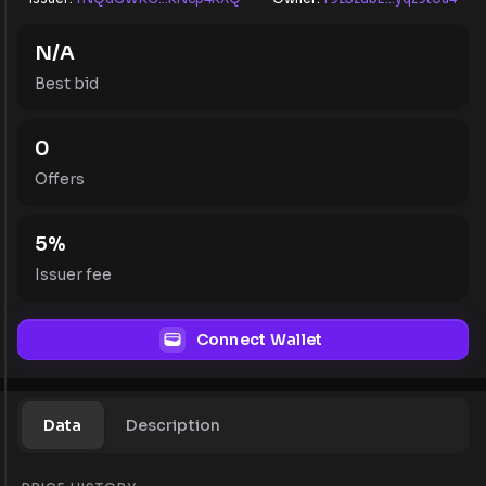
N/A
Best bid
0
Offers
5
%
Issuer fee
Connect Wallet
Data
Description