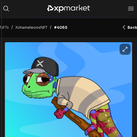
/
/
NFTs
#4065
Back
XchameleonsNFT