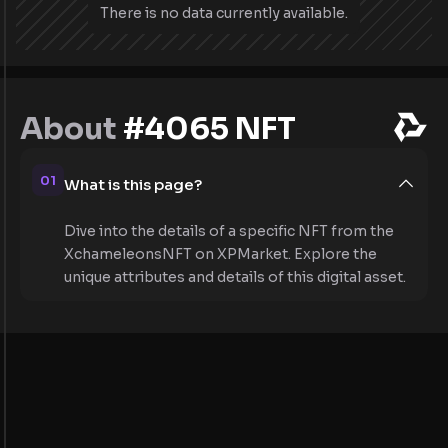
There is no data currently available.
About
#4065 NFT
01
What is this page?
Dive into the details of a specific NFT from the
XchameleonsNFT on XPMarket. Explore the
unique attributes and details of this digital asset.