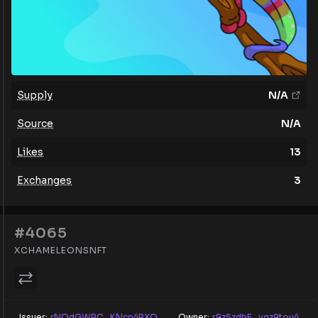
Supply
N/A
Source
N/A
Likes
13
Exchanges
3
#4065
XCHAMELEONSNFT
Issuer:
rNQdGWRC...KNcp4RXQ
Owner:
r9zSzdbE...yqz9tou4