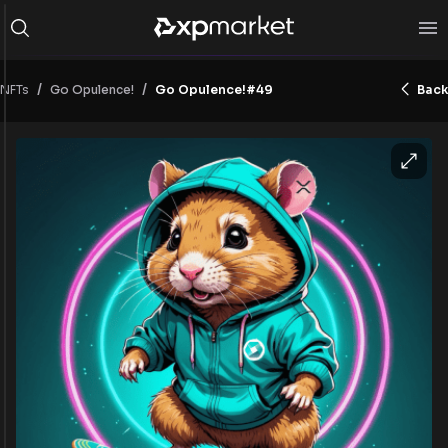
/
/
NFTs
Go Opulence!#49
Back
Go Opulence!