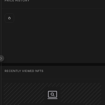
PRICE HISTORY
RECENTLY VIEWED NFTS