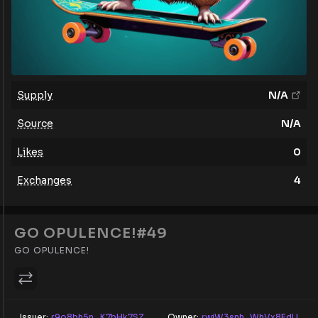
Supply
N/A
Source
N/A
Likes
0
Exchanges
4
GO OPULENCE!#49
GO OPULENCE!
Issuer:
r9o8bh5n...K7bHk7SZ
Owner:
rwiW3snh...WhVx8EdU