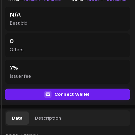
N/A
Best bid
0
Offers
7
%
Issuer fee
Connect Wallet
Data
Description