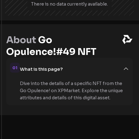
There is no data currently available.
About
Go
Opulence!#49 NFT
01
What is this page?
Dive into the details of a specific NFT from the
Go Opulence! on XPMarket. Explore the unique
attributes and details of this digital asset.