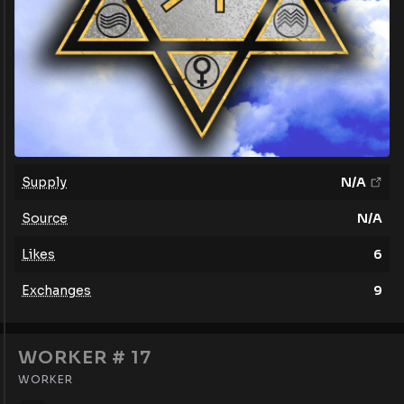
Supply
N/A
Source
N/A
Likes
6
Exchanges
9
WORKER # 17
WORKER