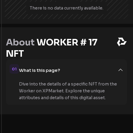
There is no data currently available.
About
WORKER # 17
NFT
01
What is this page?
Dive into the details of a specific NFT from the
Worker on XPMarket. Explore the unique
attributes and details of this digital asset.