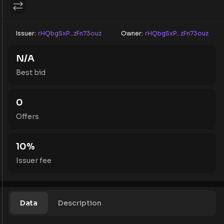
Issuer:
rHQbgSxP...zFn73ouz
Owner:
rHQbgSxP...zFn73ouz
N/A
Best bid
0
Offers
10
%
Issuer fee
Data
Description