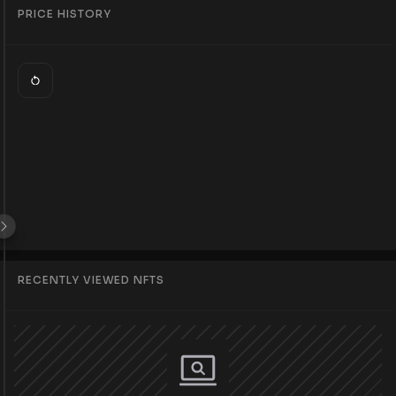
PRICE HISTORY
RECENTLY VIEWED NFTS