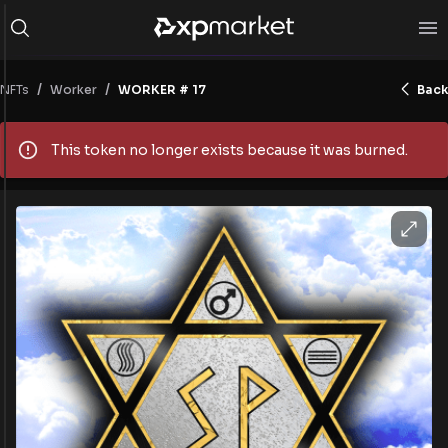
/
/
NFTs
WORKER # 17
Back
Worker
This token no longer exists because it was burned.