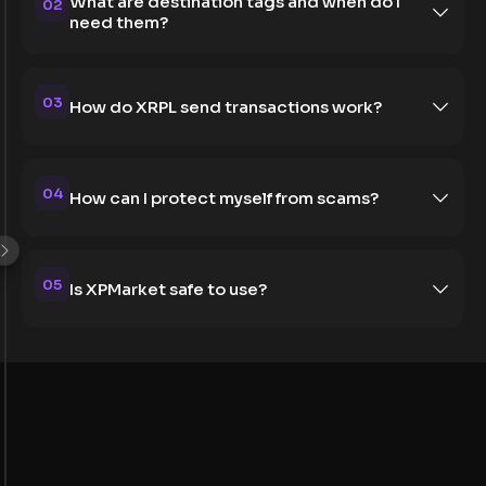
What are destination tags and when do I
02
need them?
03
How do XRPL send transactions work?
04
How can I protect myself from scams?
05
Is XPMarket safe to use?