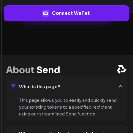
Connect Wallet
About
Send
01
What is this page?
This page allows you to easily and quickly send
your existing tokens to a specified recipient
using our streamlined Send function.