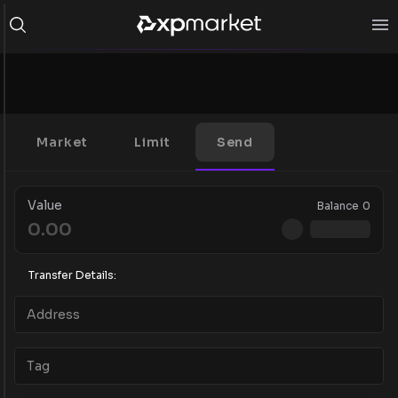
Market
Limit
Send
Value
Balance
0
Transfer Details: