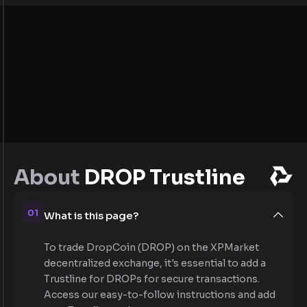
About
DROP Trustline
01
What is this page?
To trade DropCoin (DROP) on the XPMarket
decentralized exchange, it's essential to add a
Trustline for DROPs for secure transactions.
Access our easy-to-follow instructions and add