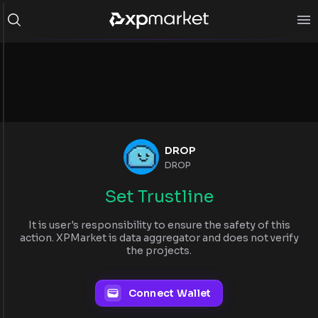
DROP
DROP
Set Trustline
It is user's responsibility to ensure the safety of this
action. XPMarket is data aggregator and does not verify
the projects.
Connect Wallet