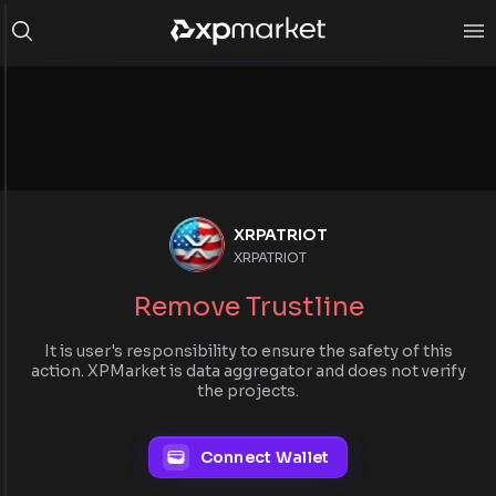
XRPATRIOT
XRPATRIOT
Remove Trustline
It is user's responsibility to ensure the safety of this
action. XPMarket is data aggregator and does not verify
the projects.
Connect Wallet