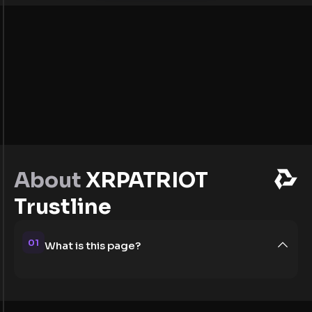
About
XRPATRIOT
Trustline
01
What is this page?