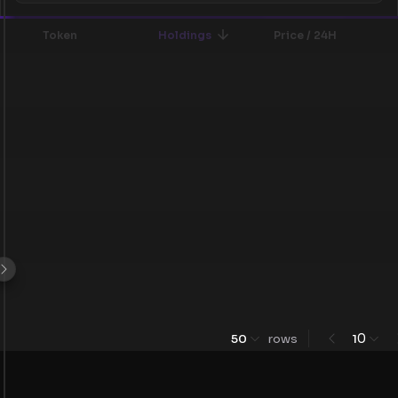
Token
Holdings
Price / 24H
0
50
rows
1