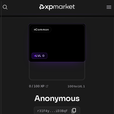
Common
LVL 0
0 / 100 XP
100 to LVL 1
Anonymous
r31F4y...iD3BqF