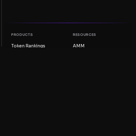
PRODUCTS
RESOURCES
Token Rankings
AMM
NFT Rankings
Blog
AMM Pools
Update your token
DEX
Swap
COMPANY
LEARNING
Careers
Create a Meme Coin
Terms and conditions
Create a Token
Disclaimer
Liquidity Pools Guide
Privacy notice
XRP Ledger Guide