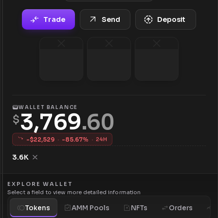
Trade
Send
Deposit
WALLET BALANCE
3,769
.
60
$
-$
22,529
·
-
85.67
%
·
24H
3.6K
EXPLORE WALLET
Select a field to view more detailed information
Tokens
AMM Pools
NFTs
Orders
H