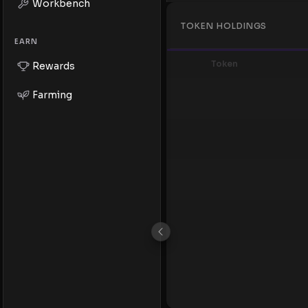
Workbench
TOKEN HOLDINGS
EARN
Token
Rewards
Farming