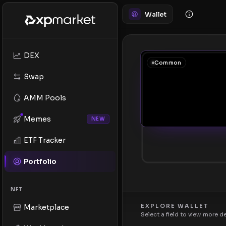
Wallet
DEX
Common
Swap
AMM Pools
Memes
NEW
ETF Tracker
Portfolio
NFT
EXPLORE WALLET
Marketplace
Select a field to view more d