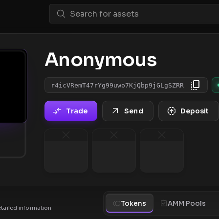
Anonymous
r4icVRemT47rYg99uwo7KjQbp9jGLgSZRR
Trade
Send
Deposit
Tokens
AMM Pools
etailed information