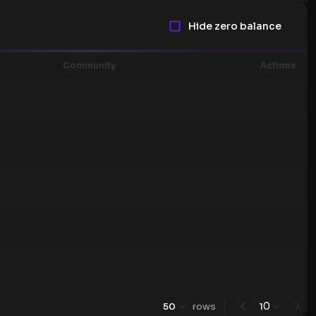
Hide zero balance
Community
Actions
0
50
rows
1