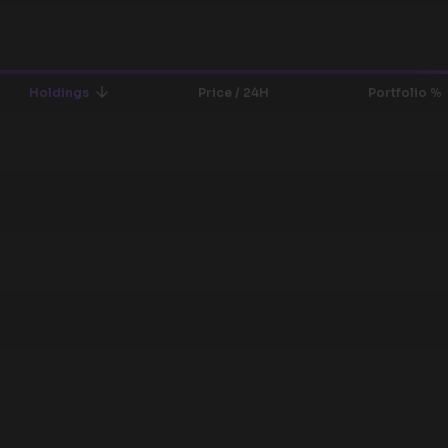
Holdings
Price / 24H
Portfolio %