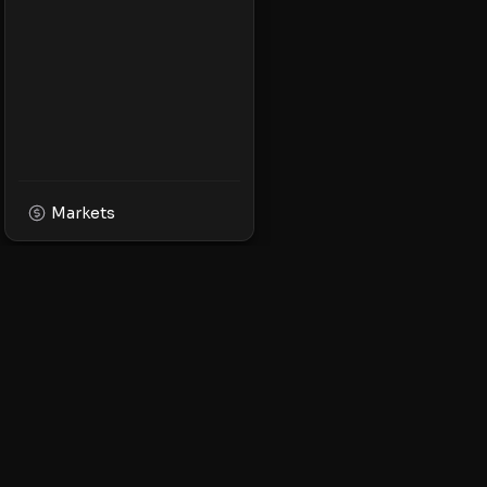
Markets
XPMarket
Navigate the world o
Discover, trade, and 
leading XRP ecosyst