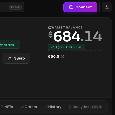
Connect
Ctrl+K
WALLET BALANCE
684
.
14
$
MAINNET
+$
0
·
+
0
%
·
24H
660.5
Swap
NFTs
Orders
History
Analytics
SOON