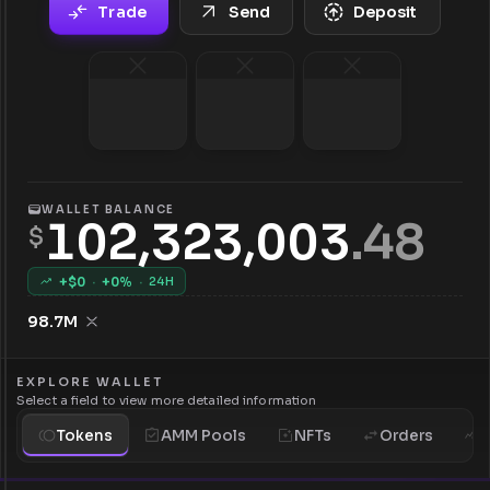
Trade
Send
Deposit
WALLET BALANCE
102,323,003
.
48
$
+$
0
·
+
0
%
·
24H
98.7M
EXPLORE WALLET
Select a field to view more detailed information
Tokens
AMM Pools
NFTs
Orders
H