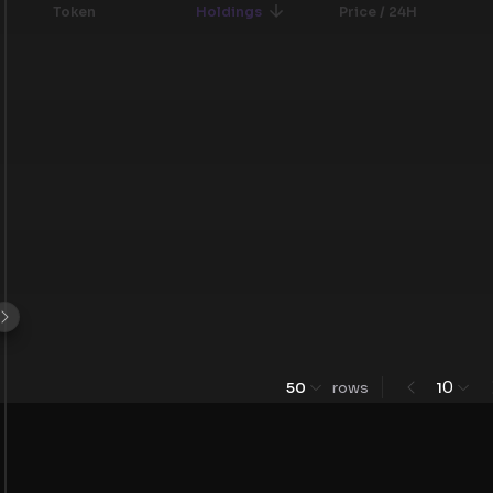
Token
Holdings
Price / 24H
0
50
rows
1