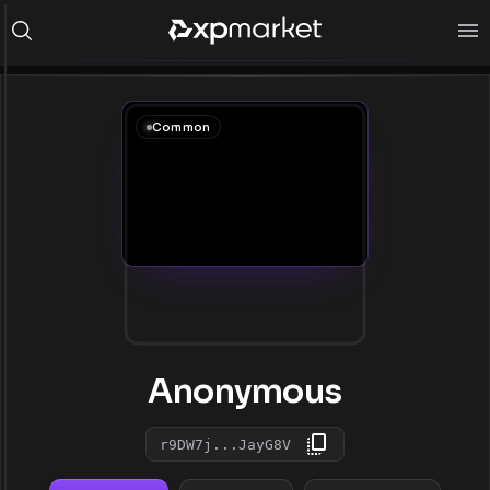
Common
Anonymous
r9DW7j...JayG8V