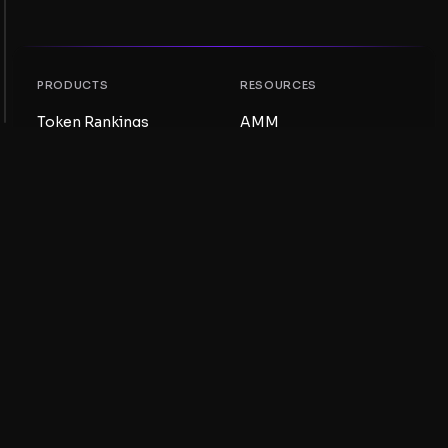
PRODUCTS
RESOURCES
Token Rankings
AMM
NFT Rankings
Blog
AMM Pools
Update your token
DEX
Swap
COMPANY
LEARNING
Careers
Create a Meme Coin
Terms and conditions
Create a Token
Disclaimer
Liquidity Pools Guide
Privacy notice
XRP Ledger Guide
XRPL DeFi