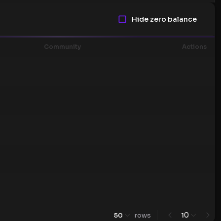
Hide zero balance
Community
Actions
0
50
rows
1