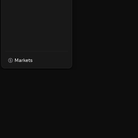
Markets
XPMarket
Navigate the world o
Discover, trade, and 
leading XRP ecosyst