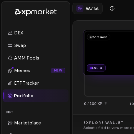
Wallet
DEX
Common
Swap
AMM Pools
LVL 0
Memes
NEW
ETF Tracker
Portfolio
0 / 100 XP
10
NFT
Marketplace
EXPLORE WALLET
Select a field to view more d