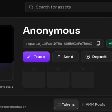
Anonymous
rAparioji3FxAtD7UufS8Hh9XmFn7h6AX
Trade
Send
Deposit
0 to LVL 1
Tokens
AMM Pools
etailed information