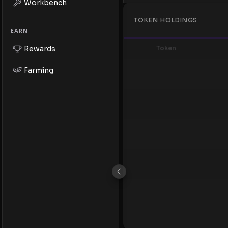
Workbench
TOKEN HOLDINGS
EARN
Token
Rewards
Farming