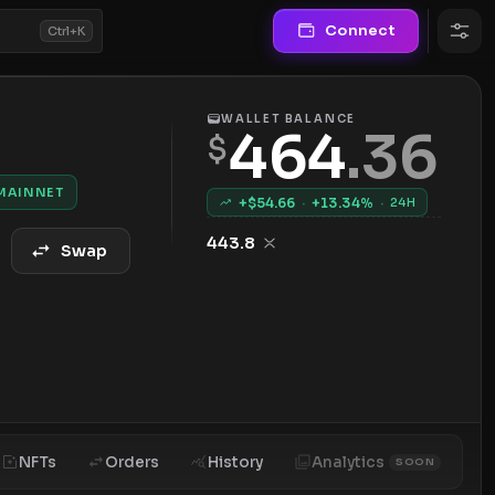
Connect
Ctrl+K
WALLET BALANCE
464
.
36
$
MAINNET
+$
54.66
·
+
13.34
%
·
24H
443.8
Swap
NFTs
Orders
History
Analytics
SOON