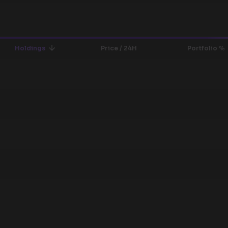
Holdings
Price / 24H
Portfolio %