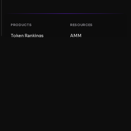
PRODUCTS
RESOURCES
Token Rankings
AMM
NFT Rankings
Blog
AMM Pools
Update your token
DEX
Swap
COMPANY
LEARNING
Careers
Create a Meme Coin
Terms and conditions
Create a Token
Disclaimer
Liquidity Pools Guide
Privacy notice
XRP Ledger Guide
XRPL DeFi