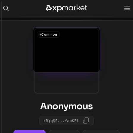
Common
Anonymous
rBjqSS...YabKFt