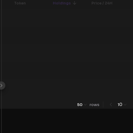
Token
Holdings
Price / 24H
0
50
rows
1