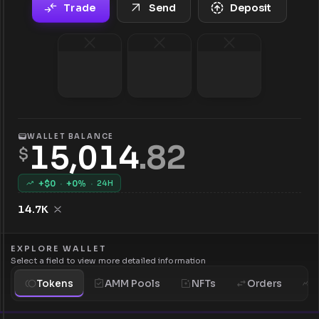
Trade
Send
Deposit
WALLET BALANCE
15,014
.
82
$
+$
0
·
+
0
%
·
24H
14.7K
EXPLORE WALLET
Select a field to view more detailed information
Tokens
AMM Pools
NFTs
Orders
H