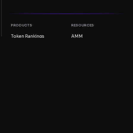
PRODUCTS
RESOURCES
Token Rankings
AMM
NFT Rankings
Blog
AMM Pools
Update your token
DEX
Swap
COMPANY
LEARNING
Careers
Create a Meme Coin
Terms and conditions
Create a Token
Disclaimer
Liquidity Pools Guide
Privacy notice
XRP Ledger Guide
XRPL DeFi