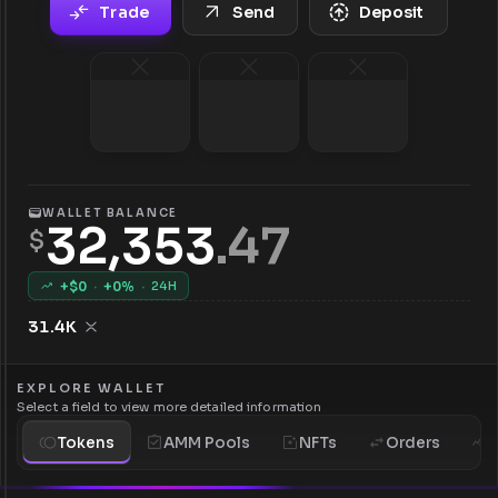
Trade
Send
Deposit
WALLET BALANCE
32,353
.
47
$
+$
0
·
+
0
%
·
24H
31.4K
EXPLORE WALLET
Select a field to view more detailed information
Tokens
AMM Pools
NFTs
Orders
H