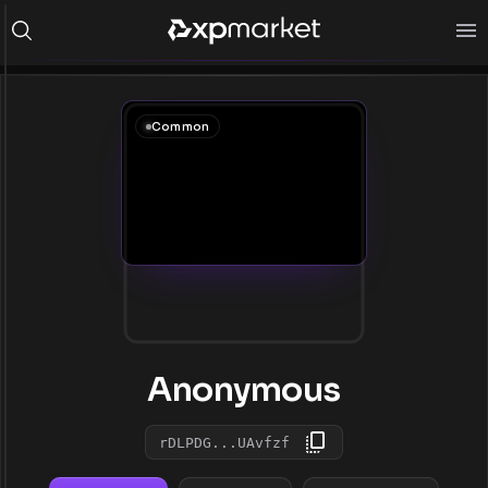
Common
Anonymous
rDLPDG...UAvfzf