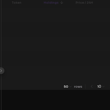
Token
Holdings
Price / 24H
0
50
rows
1