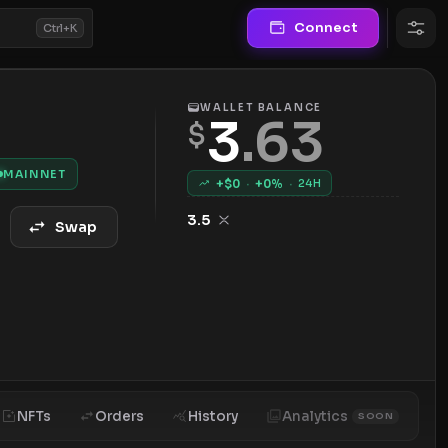
Connect
Ctrl+K
WALLET BALANCE
3
.
63
$
MAINNET
+$
0
·
+
0
%
·
24H
3.5
Swap
NFTs
Orders
History
Analytics
SOON