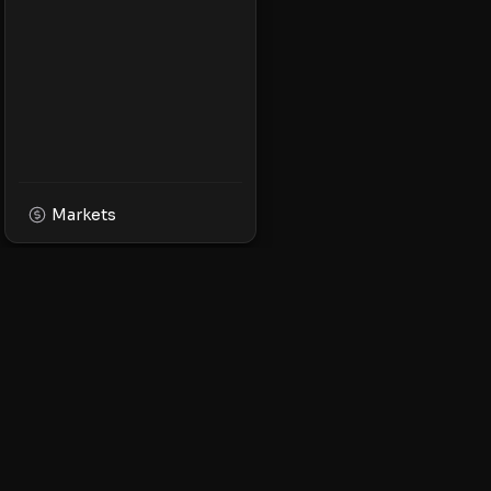
Markets
XPMarket
Navigate the world o
Discover, trade, and 
leading XRP ecosyst