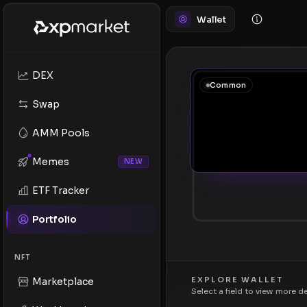
Wallet
DEX
Common
Swap
AMM Pools
Memes
NEW
ETF Tracker
Portfolio
NFT
EXPLORE WALLET
Marketplace
Select a field to view more d