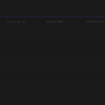
Holdings
Price / 24H
Portfolio %