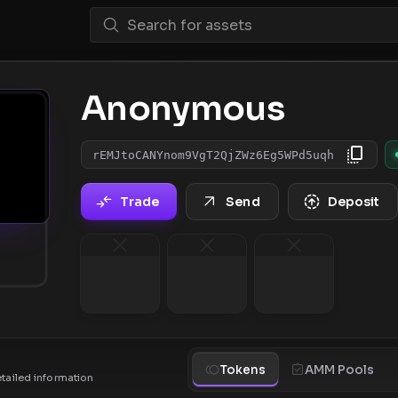
Anonymous
rEMJtoCANYnom9VgT2QjZWz6Eg5WPd5uqh
Trade
Send
Deposit
Tokens
AMM Pools
etailed information