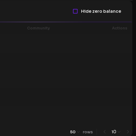
Hide zero balance
Community
Actions
0
50
rows
1