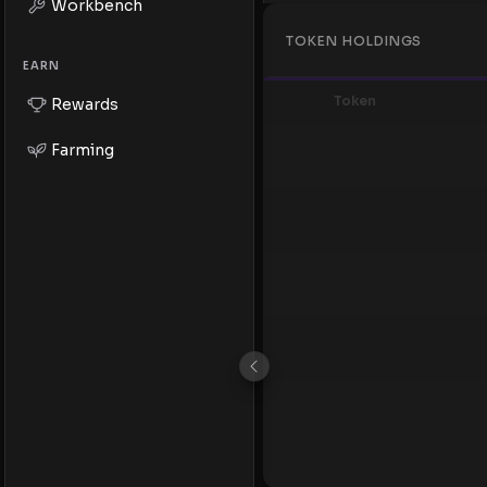
Workbench
TOKEN HOLDINGS
EARN
Token
Rewards
Farming