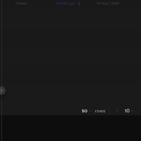
Token
Holdings
Price / 24H
0
50
rows
1