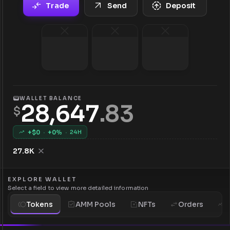
Trade
Send
Deposit
WALLET BALANCE
28,647
.
83
$
+$
0
·
+
0
%
·
24H
27.8K
EXPLORE WALLET
Select a field to view more detailed information
Tokens
AMM Pools
NFTs
Orders
H