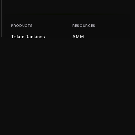
PRODUCTS
RESOURCES
Token Rankings
AMM
NFT Rankings
Blog
AMM Pools
Update your token
DEX
Swap
COMPANY
LEARNING
Careers
Create a Meme Coin
Terms and conditions
Create a Token
Disclaimer
Liquidity Pools Guide
Privacy notice
XRP Ledger Guide
XRPL DeFi