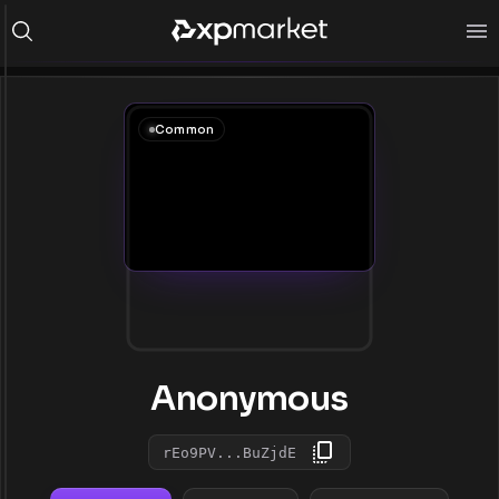
Common
Anonymous
rEo9PV...BuZjdE