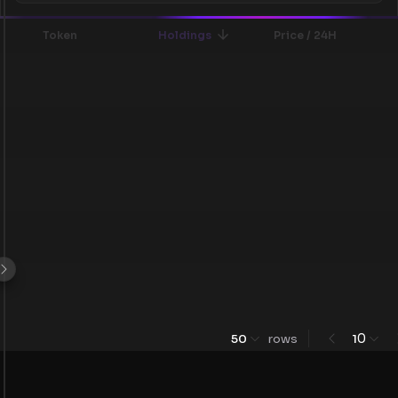
Token
Holdings
Price / 24H
0
50
rows
1