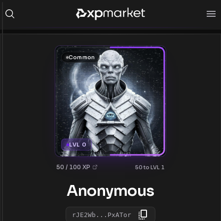
Common
LVL 0
50 / 100 XP
50 to LVL 1
Anonymous
rJE2Wb...PxATor