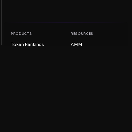
PRODUCTS
RESOURCES
Token Rankings
AMM
NFT Rankings
Blog
AMM Pools
Update your token
DEX
Swap
COMPANY
LEARNING
Careers
Create a Meme Coin
Terms and conditions
Create a Token
Disclaimer
Liquidity Pools Guide
Privacy notice
XRP Ledger Guide