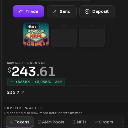
Trade
Send
Deposit
Rare
WALLET BALANCE
243
.
61
$
+$
235.9
·
+
3,058
%
·
24H
235.7
EXPLORE WALLET
Select a field to view more detailed information
Tokens
AMM Pools
NFTs
Orders
H