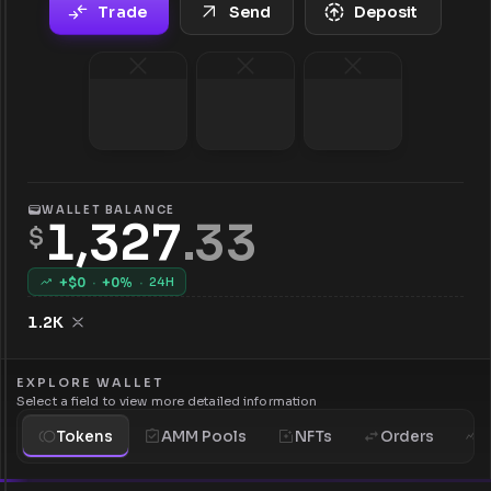
Trade
Send
Deposit
WALLET BALANCE
1,327
.
33
$
+$
0
·
+
0
%
·
24H
1.2K
EXPLORE WALLET
Select a field to view more detailed information
Tokens
AMM Pools
NFTs
Orders
H