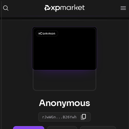
Common
Anonymous
rJwWGn...B26Ywh