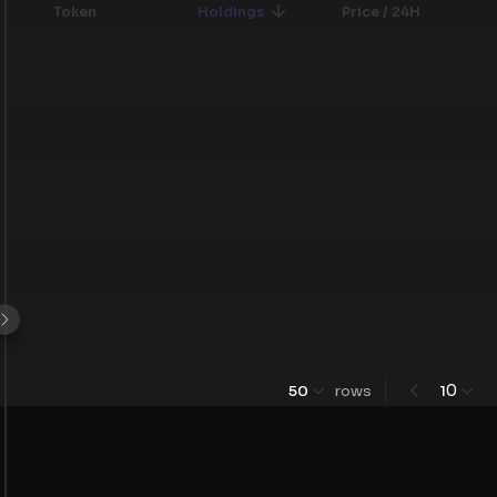
Token
Holdings
Price / 24H
0
50
rows
1