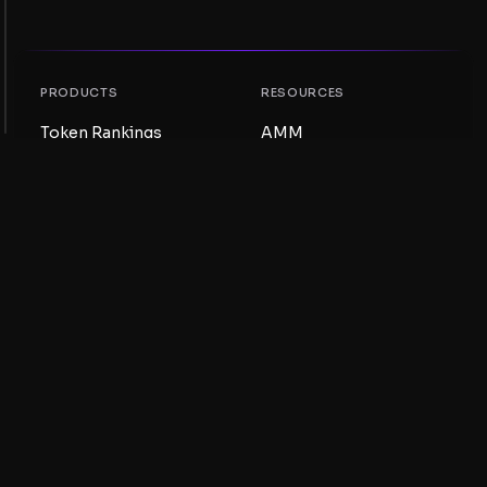
PRODUCTS
RESOURCES
Token Rankings
AMM
NFT Rankings
Blog
AMM Pools
Update your token
DEX
Swap
COMPANY
LEARNING
Careers
Create a Meme Coin
Terms and conditions
Create a Token
Disclaimer
Liquidity Pools Guide
Privacy notice
XRP Ledger Guide
XRPL DeFi