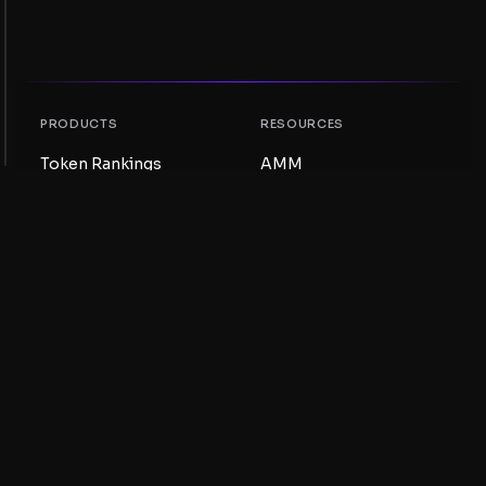
PRODUCTS
RESOURCES
Token Rankings
AMM
NFT Rankings
Blog
AMM Pools
Update your token
DEX
Swap
COMPANY
LEARNING
Careers
Create a Meme Coin
Terms and conditions
Create a Token
Disclaimer
Liquidity Pools Guide
Privacy notice
XRP Ledger Guide