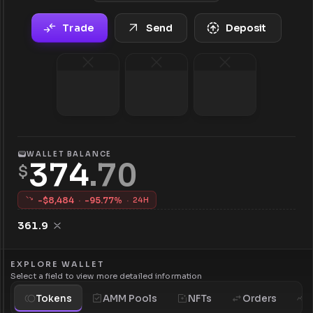
Trade
Send
Deposit
WALLET BALANCE
374
.
70
$
-$
8,484
·
-
95.77
%
·
24H
361.9
EXPLORE WALLET
Select a field to view more detailed information
Tokens
AMM Pools
NFTs
Orders
H