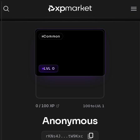
Common
LVL 0
0 / 100 XP
100 to LVL 1
Anonymous
rKNs4J...tW9Kxc