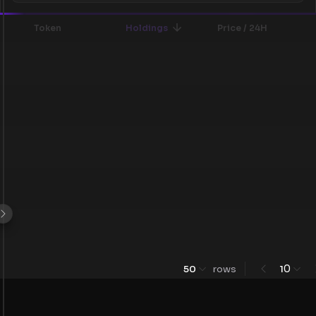
Token
Holdings
Price / 24H
0
50
rows
1