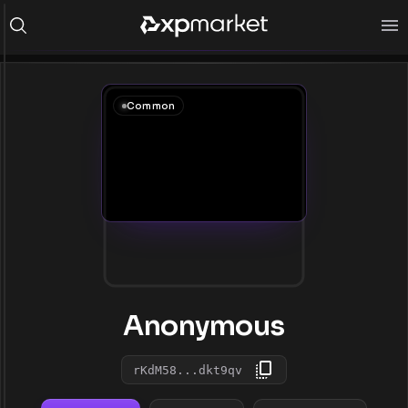
Common
Anonymous
rKdM58...dkt9qv