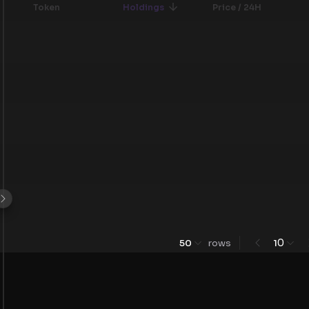
Token
Holdings
Price / 24H
0
50
rows
1