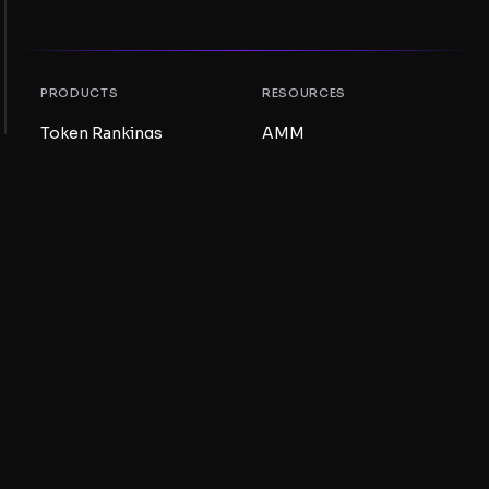
PRODUCTS
RESOURCES
Token Rankings
AMM
NFT Rankings
Blog
AMM Pools
Update your token
DEX
Swap
COMPANY
LEARNING
Careers
Create a Meme Coin
Terms and conditions
Create a Token
Disclaimer
Liquidity Pools Guide
Privacy notice
XRP Ledger Guide
XRPL DeFi