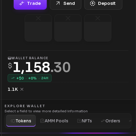
Trade
Send
Deposit
WALLET BALANCE
1,158
.
30
$
+$
0
·
+
0
%
·
24H
1.1K
EXPLORE WALLET
Select a field to view more detailed information
Tokens
AMM Pools
NFTs
Orders
H