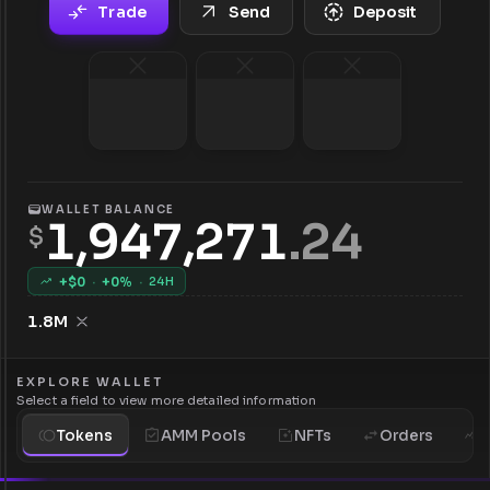
Trade
Send
Deposit
WALLET BALANCE
1,947,271
.
24
$
+$
0
·
+
0
%
·
24H
1.8M
EXPLORE WALLET
Select a field to view more detailed information
Tokens
AMM Pools
NFTs
Orders
H