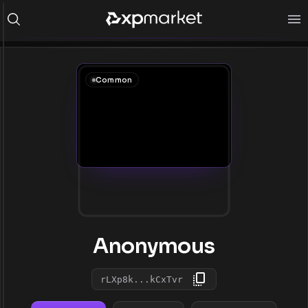
Common
Anonymous
rLXp8k...kCxTvr