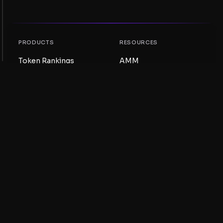
PRODUCTS
RESOURCES
Token Rankings
AMM
NFT Rankings
Blog
AMM Pools
Update your token
DEX
Swap
COMPANY
LEARNING
Careers
Create a Meme Coin
Terms and conditions
Create a Token
Disclaimer
Liquidity Pools Guide
Privacy notice
XRP Ledger Guide
XRPL DeFi