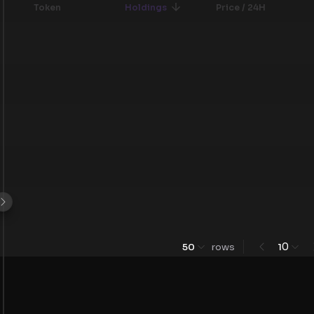
Token
Holdings
Price / 24H
0
50
rows
1