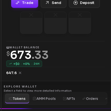
Trade
Send
Deposit
WALLET BALANCE
673
.
33
$
+$
0
·
+
0
%
·
24H
647.6
EXPLORE WALLET
Select a field to view more detailed information
Tokens
AMM Pools
NFTs
Orders
H