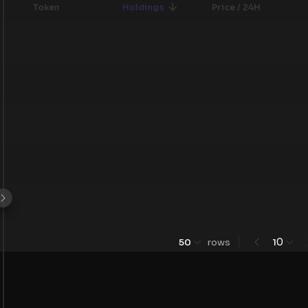
Token
Holdings
Price / 24H
0
50
rows
1