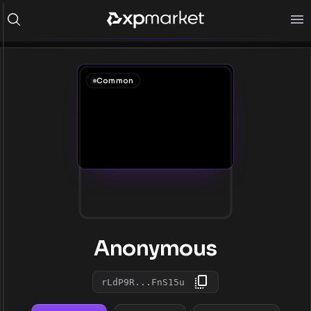
Common
Anonymous
rLdP9R...FnS15u