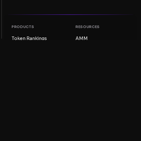
PRODUCTS
RESOURCES
Token Rankings
AMM
NFT Rankings
Blog
AMM Pools
Update your token
DEX
Swap
COMPANY
LEARNING
Careers
Create a Meme Coin
Terms and conditions
Create a Token
Disclaimer
Liquidity Pools Guide
Privacy notice
XRP Ledger Guide
XRPL DeFi