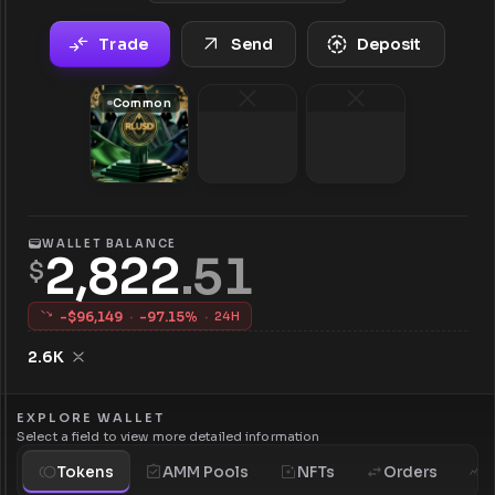
Trade
Send
Deposit
Common
WALLET BALANCE
2,822
.
51
$
-$
96,149
·
-
97.15
%
·
24H
2.6K
EXPLORE WALLET
Select a field to view more detailed information
Tokens
AMM Pools
NFTs
Orders
H