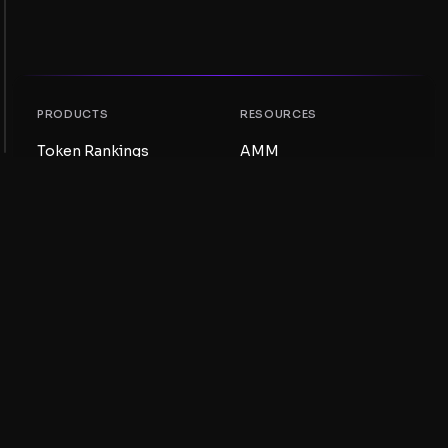
PRODUCTS
RESOURCES
Token Rankings
AMM
NFT Rankings
Blog
AMM Pools
Update your token
DEX
Swap
COMPANY
LEARNING
Careers
Create a Meme Coin
Terms and conditions
Create a Token
Disclaimer
Liquidity Pools Guide
Privacy notice
XRP Ledger Guide