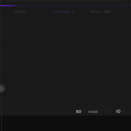
Token
Holdings
Price / 24H
0
50
rows
1