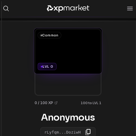
Common
LVL 0
0 / 100 XP
100 to LVL 1
Anonymous
rLyfqm...DoziwH