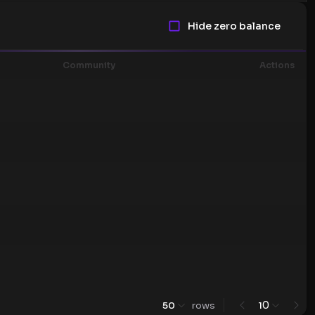
Hide zero balance
Community
Actions
0
50
rows
1