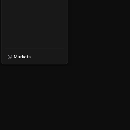
Markets
XPMarket
Navigate the world o
Discover, trade, and 
leading XRP ecosyst