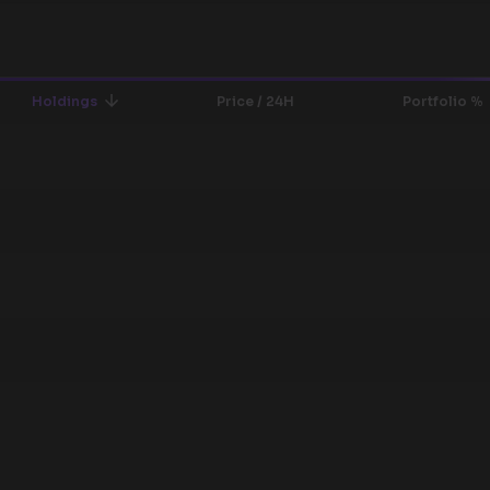
Holdings
Price / 24H
Portfolio %