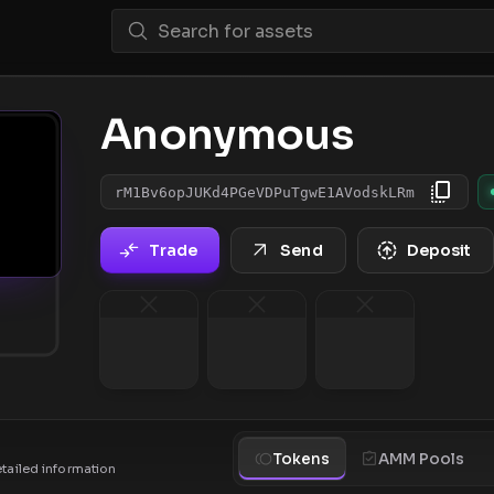
Anonymous
rM1Bv6opJUKd4PGeVDPuTgwE1AVodskLRm
Trade
Send
Deposit
Tokens
AMM Pools
etailed information