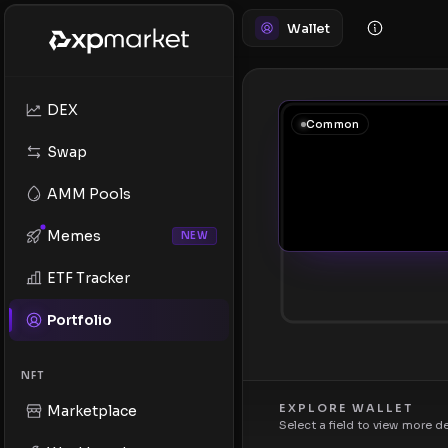
Wallet
DEX
Common
Swap
AMM Pools
Memes
NEW
ETF Tracker
Portfolio
NFT
EXPLORE WALLET
Marketplace
Select a field to view more d