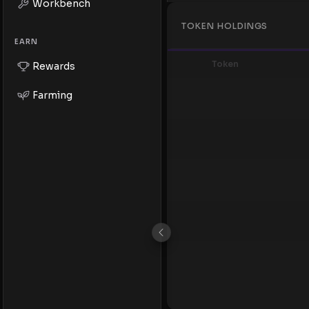
Workbench
TOKEN HOLDINGS
EARN
Token
Rewards
Farming