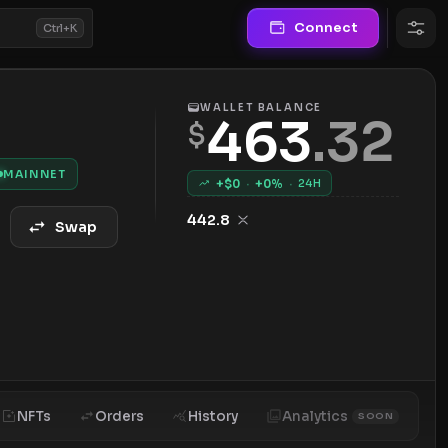
Connect
Ctrl+K
WALLET BALANCE
463
.
32
$
MAINNET
+$
0
·
+
0
%
·
24H
442.8
Swap
NFTs
Orders
History
Analytics
SOON