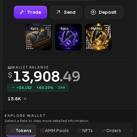
Trade
Send
Deposit
Epic
Epic
Mythic
WALLET BALANCE
13,908
.
49
$
+$
6,192
·
+
80.25
%
·
24H
13.6K
EXPLORE WALLET
Select a field to view more detailed information
Tokens
AMM Pools
NFTs
Orders
H