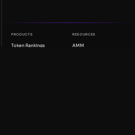
PRODUCTS
RESOURCES
Token Rankings
AMM
NFT Rankings
Blog
AMM Pools
Update your token
DEX
Swap
COMPANY
LEARNING
Careers
Create a Meme Coin
Terms and conditions
Create a Token
Disclaimer
Liquidity Pools Guide
Privacy notice
XRP Ledger Guide