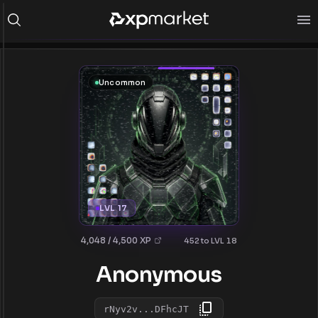
Uncommon
LVL 17
4,048 / 4,500 XP
452 to LVL 18
Anonymous
rNyv2v...DFhcJT