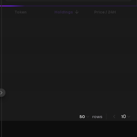
Token
Holdings
Price / 24H
0
50
rows
1