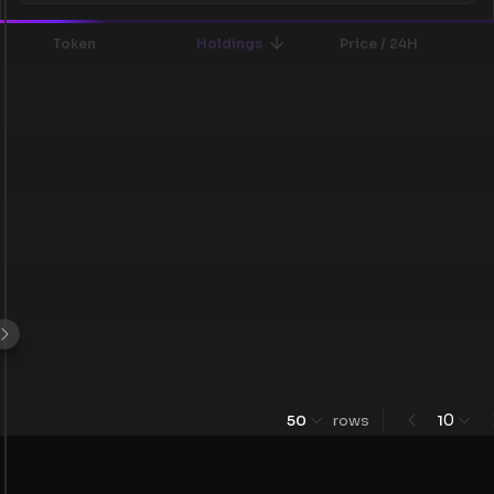
Token
Holdings
Price / 24H
0
50
rows
1