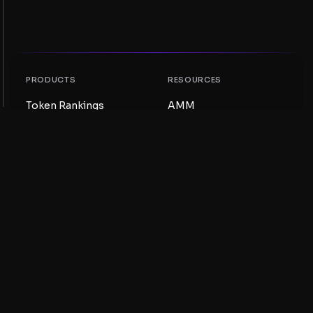
PRODUCTS
RESOURCES
Token Rankings
AMM
NFT Rankings
Blog
AMM Pools
Update your token
DEX
Swap
COMPANY
LEARNING
Careers
Create a Meme Coin
Terms and conditions
Create a Token
Disclaimer
Liquidity Pools Guide
Privacy notice
XRP Ledger Guide