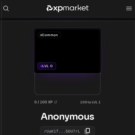
Common
LVL 0
0 / 100 XP
100 to LVL 1
Anonymous
rUaK1f...bDU7rL