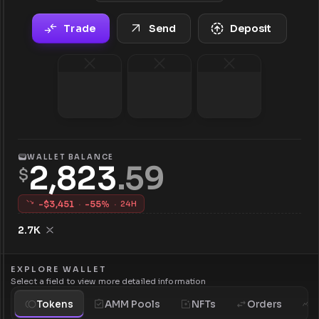
Trade
Send
Deposit
WALLET BALANCE
2,823
.
59
$
-$
3,451
·
-
55
%
·
24H
2.7K
EXPLORE WALLET
Select a field to view more detailed information
Tokens
AMM Pools
NFTs
Orders
H