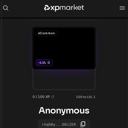
Common
LVL 0
0 / 100 XP
100 to LVL 1
Anonymous
rUqbBy...DDiZER