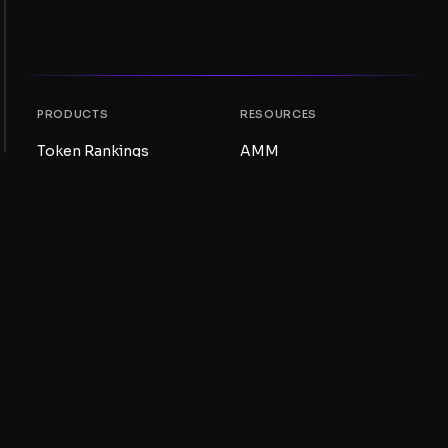
PRODUCTS
RESOURCES
Token Rankings
AMM
NFT Rankings
Blog
AMM Pools
Update your token
DEX
Swap
COMPANY
LEARNING
Careers
Create a Meme Coin
Terms and conditions
Create a Token
Disclaimer
Liquidity Pools Guide
Privacy notice
XRP Ledger Guide