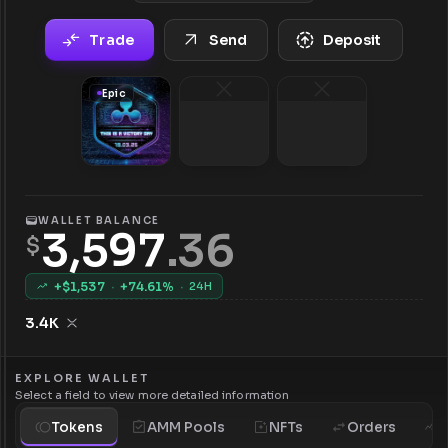
Trade
Send
Deposit
Epic
WALLET BALANCE
3,597
.
36
$
+$
1,537
·
+
74.61
%
·
24H
3.4K
EXPLORE WALLET
Select a field to view more detailed information
Tokens
AMM Pools
NFTs
Orders
H