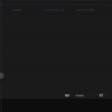
Token
Holdings
Price / 24H
0
50
rows
1