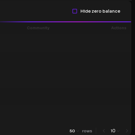
Hide zero balance
Community
Actions
0
50
rows
1