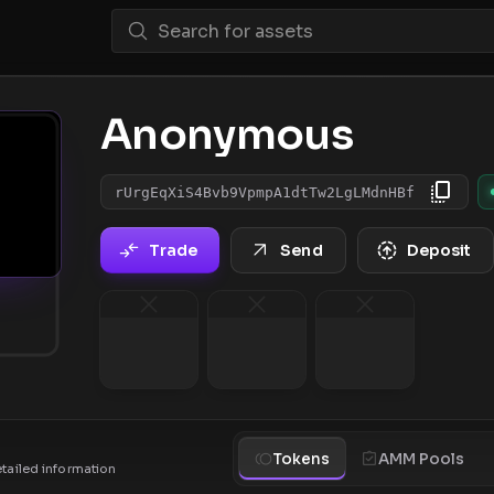
Anonymous
rUrgEqXiS4Bvb9VpmpA1dtTw2LgLMdnHBf
Trade
Send
Deposit
Tokens
AMM Pools
etailed information