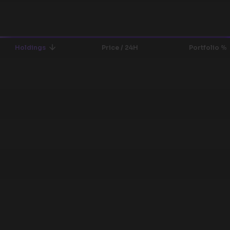
Holdings
Price / 24H
Portfolio %