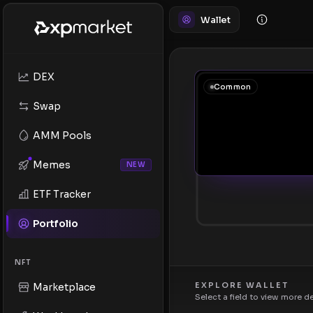
Wallet
DEX
Common
Swap
AMM Pools
Memes
NEW
ETF Tracker
Portfolio
NFT
EXPLORE WALLET
Marketplace
Select a field to view more d