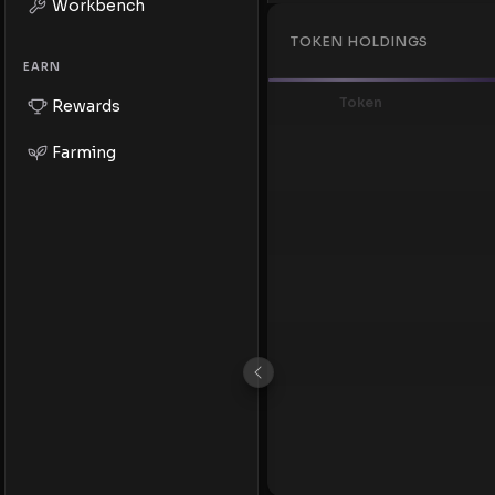
Workbench
TOKEN HOLDINGS
EARN
Token
Rewards
Farming