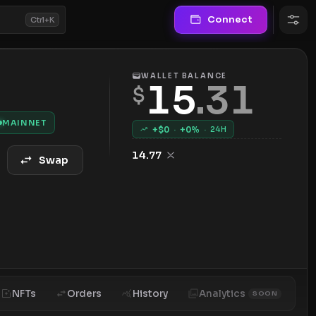
Connect
Ctrl+K
WALLET BALANCE
15
.
31
$
MAINNET
+$
0
·
+
0
%
·
24H
14.77
Swap
NFTs
Orders
History
Analytics
SOON