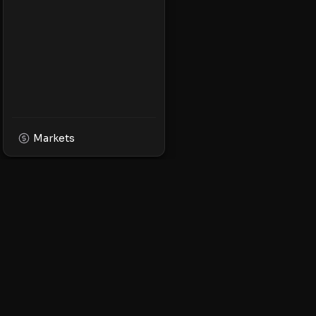
Markets
XPMarket
Navigate the world o
Discover, trade, and 
leading XRP ecosyst