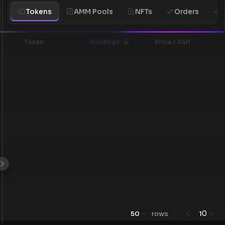
Tokens
AMM Pools
NFTs
Orders
H
Token
Holdings
Price / 24H
0
50
rows
1