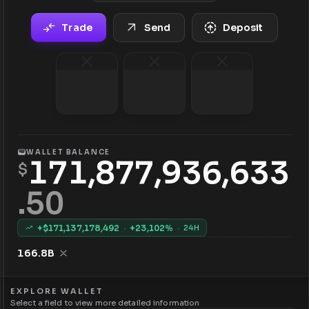
Trade
Send
Deposit
WALLET BALANCE
171,877,936,633
$
.
50
+$
171,137,178,492
·
+
23,102
%
·
24H
166.8B
EXPLORE WALLET
Select a field to view more detailed information