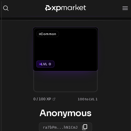
Common
LVL 0
0 / 100 XP
100 to LVL 1
Anonymous
ra7bPm...hN1CmJ