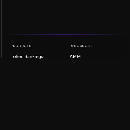
PRODUCTS
RESOURCES
Token Rankings
AMM
NFT Rankings
Blog
AMM Pools
Update your token
DEX
Swap
COMPANY
LEARNING
Careers
Create a Meme Coin
Terms and conditions
Create a Token