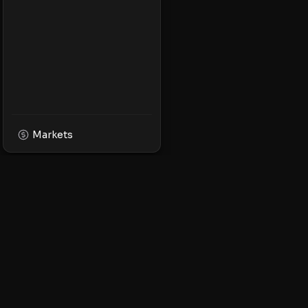
Markets
XPMarket
Navigate the world o
Discover, trade, and 
leading XRP ecosyst