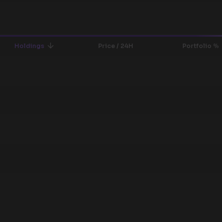
Holdings
Price / 24H
Portfolio %