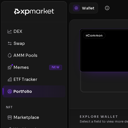
Wallet
DEX
Common
Swap
AMM Pools
Memes
NEW
ETF Tracker
Portfolio
NFT
EXPLORE WALLET
Marketplace
Select a field to view more d