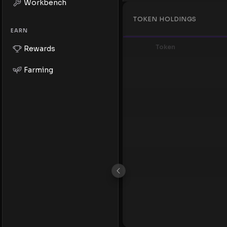
Workbench
TOKEN HOLDINGS
EARN
Token
Rewards
Farming