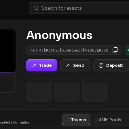
Anonymous
raRj47kKgCCYJkXSnWpwqcCkksSQ3ERS5S
Trade
Send
Deposit
Tokens
AMM Pools
etailed information