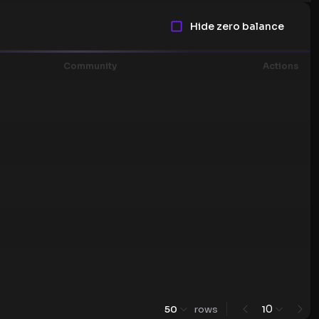
Hide zero balance
Community
Actions
0
50
rows
1