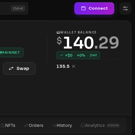
Connect
Ctrl+K
WALLET BALANCE
140
.
29
$
MAINNET
+$
0
·
+
0
%
·
24H
135.5
Swap
NFTs
Orders
History
Analytics
SOON