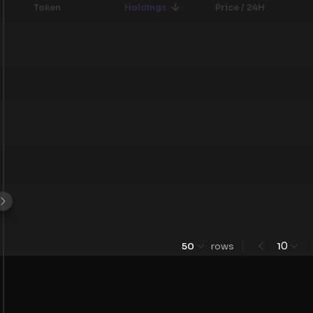
Token
Holdings
Price / 24H
0
50
rows
1