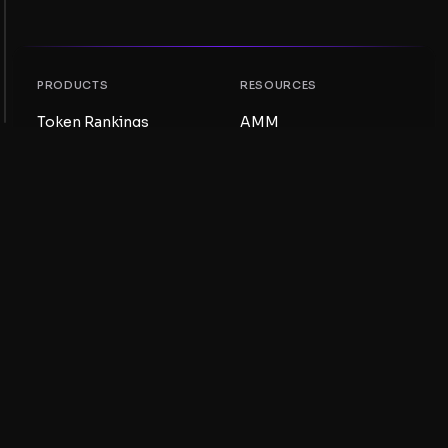
PRODUCTS
RESOURCES
Token Rankings
AMM
NFT Rankings
Blog
AMM Pools
Update your token
DEX
Swap
COMPANY
LEARNING
Careers
Create a Meme Coin
Terms and conditions
Create a Token
Disclaimer
Liquidity Pools Guide
Privacy notice
XRP Ledger Guide
XRPL DeFi