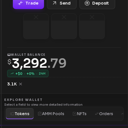
Trade
Send
Deposit
WALLET BALANCE
3,292
.
79
$
+$
0
·
+
0
%
·
24H
3.1K
EXPLORE WALLET
Select a field to view more detailed information
Tokens
AMM Pools
NFTs
Orders
H