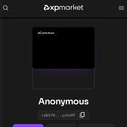
Common
Anonymous
rabV7H...ycbsMf