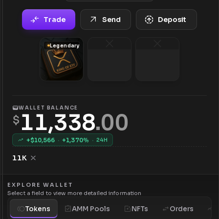
Trade
Send
Deposit
Legendary
WALLET BALANCE
11,338
.
00
$
+$
10,566
·
+
1,370
%
·
24H
11K
EXPLORE WALLET
Select a field to view more detailed information
Tokens
AMM Pools
NFTs
Orders
H