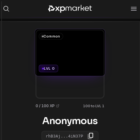
Common
LVL 0
0 / 100 XP
100 to LVL 1
Anonymous
rhB3Aj...4iN37P