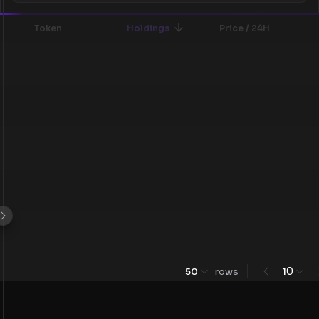
Token
Holdings
Price / 24H
0
50
rows
1