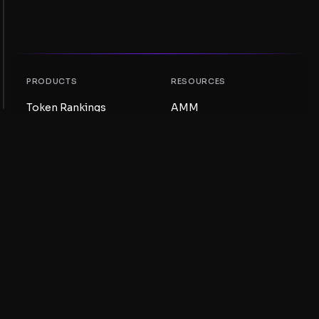
PRODUCTS
RESOURCES
Token Rankings
AMM
NFT Rankings
Blog
AMM Pools
Update your token
DEX
Swap
COMPANY
LEARNING
Careers
Create a Meme Coin
Terms and conditions
Create a Token
Disclaimer
Liquidity Pools Guide
Privacy notice
XRP Ledger Guide