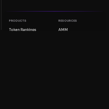
PRODUCTS
RESOURCES
Token Rankings
AMM
NFT Rankings
Blog
AMM Pools
Update your token
DEX
Swap
COMPANY
LEARNING
Careers
Create a Meme Coin
Terms and conditions
Create a Token
Disclaimer
Liquidity Pools Guide
Privacy notice
XRP Ledger Guide
XRPL DeFi