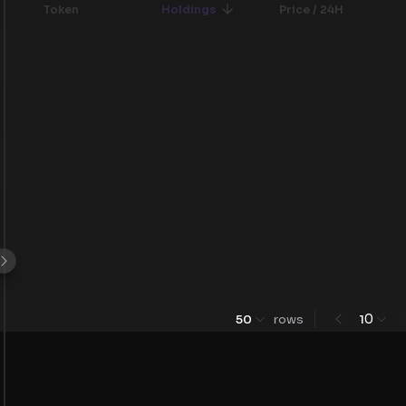
Token
Holdings
Price / 24H
0
50
rows
1