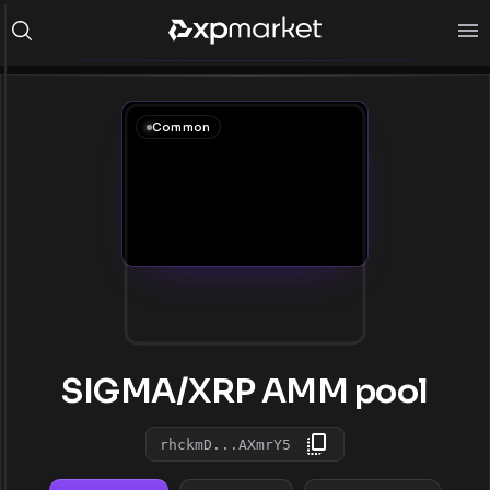
Common
SIGMA/XRP AMM pool
rhckmD...AXmrY5