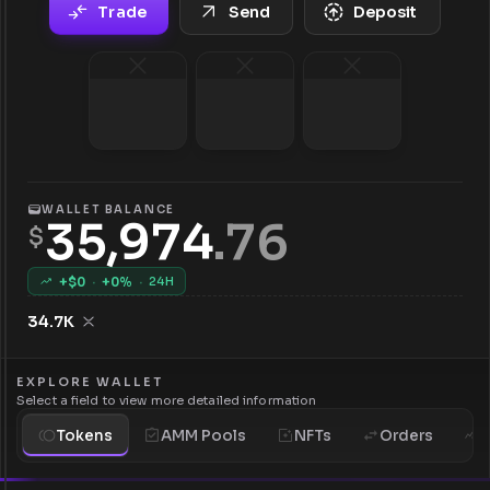
Trade
Send
Deposit
WALLET BALANCE
35,974
.
76
$
+$
0
·
+
0
%
·
24H
34.7K
EXPLORE WALLET
Select a field to view more detailed information
Tokens
AMM Pools
NFTs
Orders
H