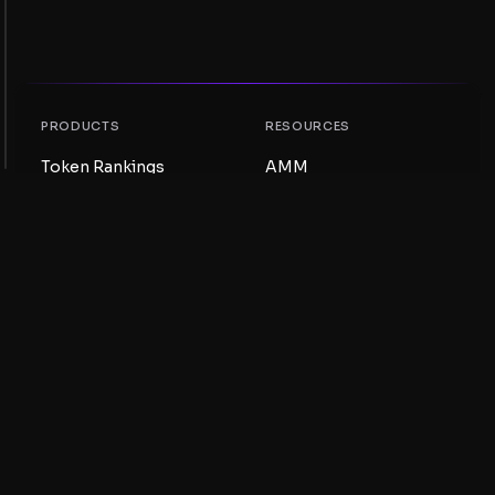
PRODUCTS
RESOURCES
Token Rankings
AMM
NFT Rankings
Blog
AMM Pools
Update your token
DEX
Swap
COMPANY
LEARNING
Careers
Create a Meme Coin
Terms and conditions
Create a Token
Disclaimer
Liquidity Pools Guide
Privacy notice
XRP Ledger Guide