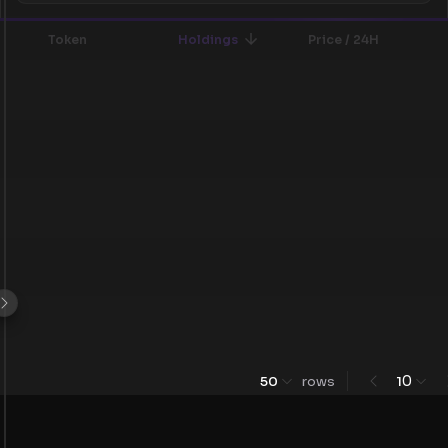
Token
Holdings
Price / 24H
0
50
rows
1