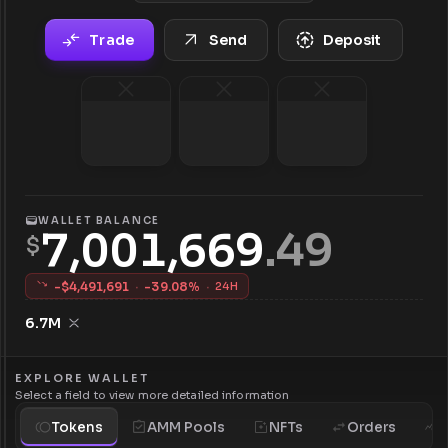
Trade
Send
Deposit
WALLET BALANCE
7,001,669
.
49
$
-$
4,491,691
·
-
39.08
%
·
24H
6.7M
EXPLORE WALLET
Select a field to view more detailed information
Tokens
AMM Pools
NFTs
Orders
H