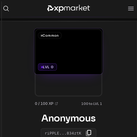
Common
LVL 0
0 / 100 XP
100 to LVL 1
Anonymous
riPPLE...834ztK