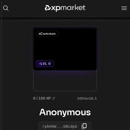
Common
LVL 0
0 / 100 XP
100 to LVL 1
Anonymous
rpkHXW...GNzdpG