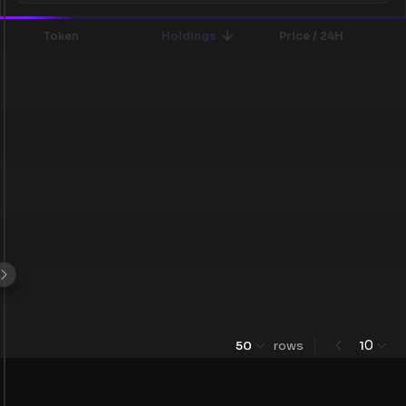
Token
Holdings
Price / 24H
0
50
rows
1