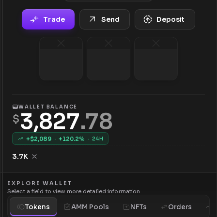
Trade
Send
Deposit
WALLET BALANCE
3,827
.
78
$
+$
2,089
·
+
120.2
%
·
24H
3.7K
EXPLORE WALLET
Select a field to view more detailed information
Tokens
AMM Pools
NFTs
Orders
H