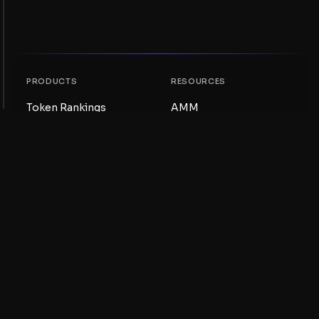
PRODUCTS
RESOURCES
Token Rankings
AMM
NFT Rankings
Blog
AMM Pools
Update your token
DEX
Swap
COMPANY
LEARNING
Careers
Create a Meme Coin
Terms and conditions
Create a Token
Disclaimer
Liquidity Pools Guide
Privacy notice
XRP Ledger Guide