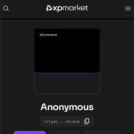
Common
Anonymous
rstyeL...rkrAum