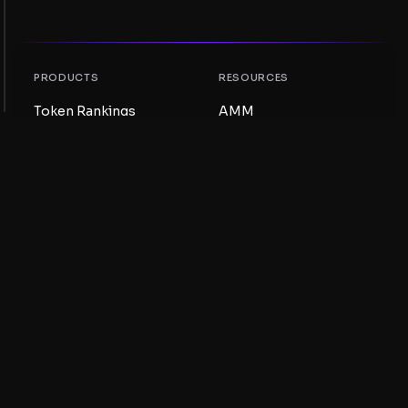
PRODUCTS
RESOURCES
Token Rankings
AMM
NFT Rankings
Blog
AMM Pools
Update your token
DEX
Swap
COMPANY
LEARNING
Careers
Create a Meme Coin
Terms and conditions
Create a Token
Disclaimer
Liquidity Pools Guide
Privacy notice
XRP Ledger Guide
XRPL DeFi