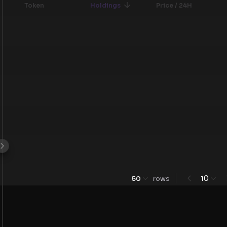
Token
Holdings
Price / 24H
0
50
rows
1