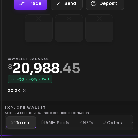
Trade
Send
Deposit
WALLET BALANCE
20,988
.
45
$
+$
0
·
+
0
%
·
24H
20.2K
EXPLORE WALLET
Select a field to view more detailed information
Tokens
AMM Pools
NFTs
Orders
H