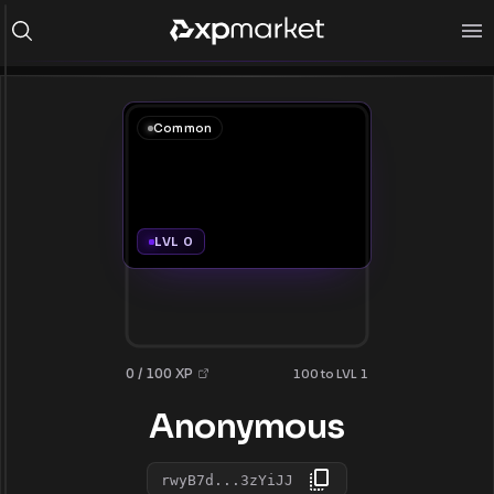
Common
LVL 0
0 / 100 XP
100 to LVL 1
Anonymous
rwyB7d...3zYiJJ