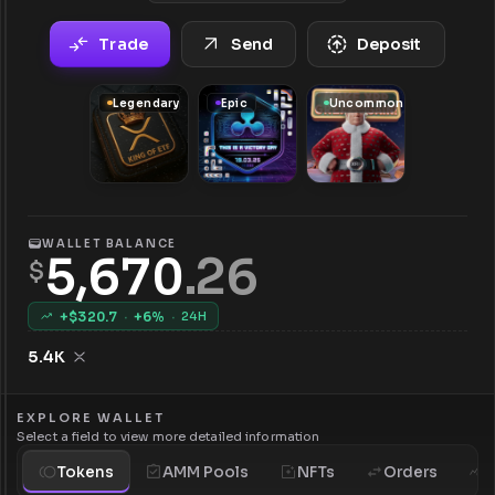
Trade
Send
Deposit
Legendary
Epic
Uncommon
WALLET BALANCE
5,670
.
26
$
+$
320.7
·
+
6
%
·
24H
5.4K
EXPLORE WALLET
Select a field to view more detailed information
Tokens
AMM Pools
NFTs
Orders
H