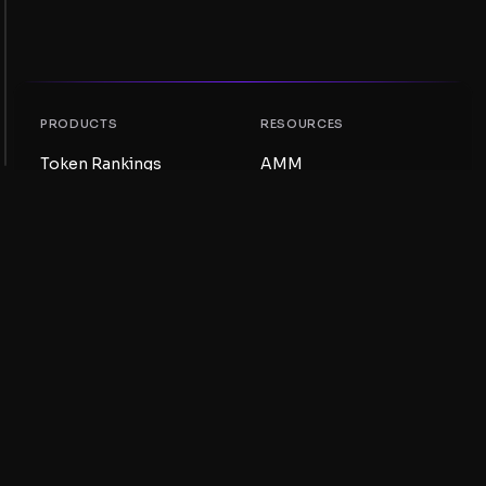
PRODUCTS
RESOURCES
Token Rankings
AMM
NFT Rankings
Blog
AMM Pools
Update your token
DEX
Swap
COMPANY
LEARNING
Careers
Create a Meme Coin
Terms and conditions
Create a Token
Disclaimer
Liquidity Pools Guide
Privacy notice
XRP Ledger Guide