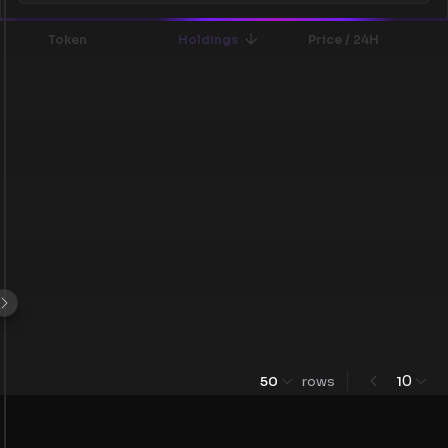
Token
Holdings
Price / 24H
0
50
rows
1