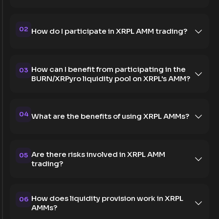
02
How do I participate in XRPL AMM trading?
How can I benefit from participating in the
03
BURN/XRPyro liquidity pool on XRPL's AMM?
04
What are the benefits of using XRPL AMMs?
Are there risks involved in XRPL AMM
05
trading?
How does liquidity provision work in XRPL
06
AMMs?