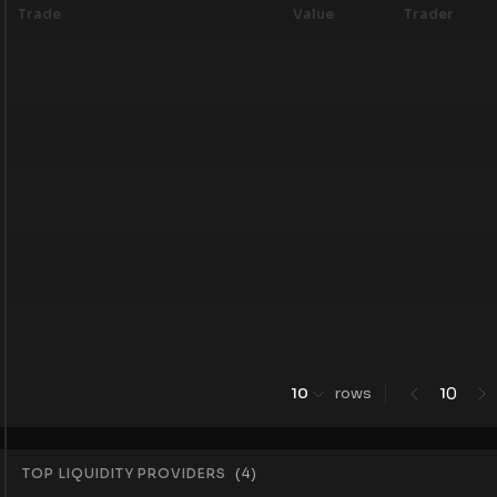
Trade
Value
Trader
0
10
rows
1
TOP LIQUIDITY PROVIDERS
(
4
)