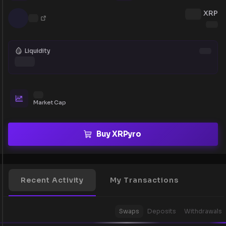
XRP
Liquidity
Market Cap
Buy XRPyro
Recent Activity
My Transactions
Swaps
Deposits
Withdrawals