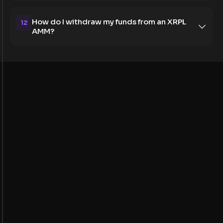
How do I withdraw my funds from an XRPL
12
AMM?