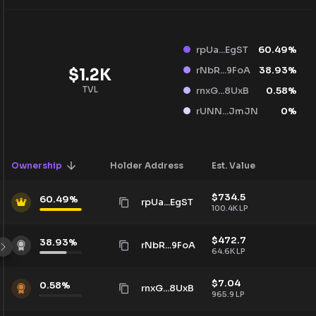
rpUa...EgST
60.49
%
rNbR...9FoA
38.93
%
$
1.2K
TVL
rnxG...8UxB
0.58
%
rUNN...JmJN
0
%
Ownership
Holder Address
Est. Value
$
734.5
60.49
%
rpUa...EgST
100.4K
LP
$
472.7
38.93
%
rNbR...9FoA
64.6K
LP
$
7.04
0.58
%
rnxG...8UxB
965.9
LP