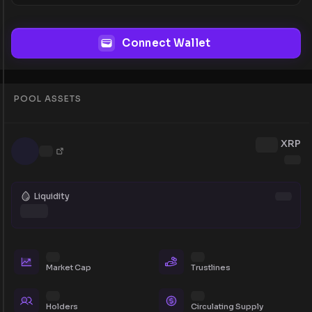
Connect Wallet
POOL ASSETS
XRP
Liquidity
Market Cap
Trustlines
Holders
Circulating Supply