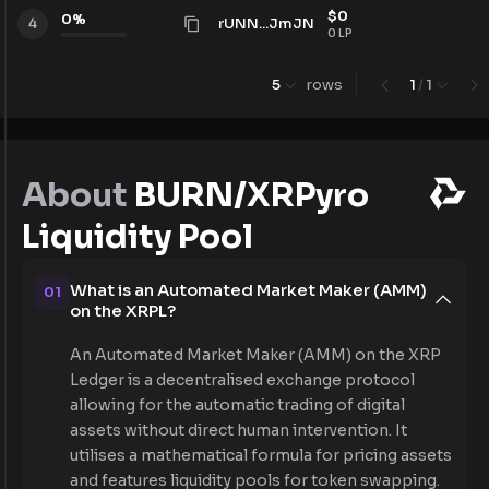
$
0
0
%
rUNN...JmJN
4
0
LP
5
rows
1
/
1
About
BURN/XRPyro
Liquidity Pool
What is an Automated Market Maker (AMM)
01
on the XRPL?
An Automated Market Maker (AMM) on the XRP
Ledger is a decentralised exchange protocol
allowing for the automatic trading of digital
assets without direct human intervention. It
utilises a mathematical formula for pricing assets
and features liquidity pools for token swapping.