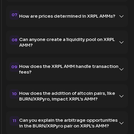
07
How are prices determined in XRPL AMMs?
Can anyone create a liquidity pool on XRPL
08
AMM?
How does the XRPL AMM handle transaction
09
fees?
How does the addition of altcoin pairs, like
10
BURN/XRPyro, impact XRPL's AMM?
Can you explain the arbitrage opportunities
11
in the BURN/XRPyro pair on XRPL's AMM?