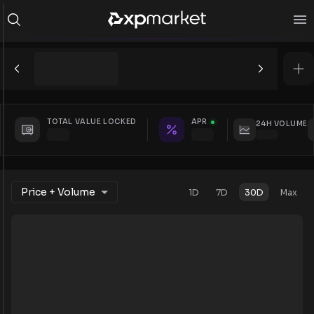
TOTAL VALUE LOCKED
APR
24H VOLUME
Price + Volume
1D
7D
30D
Max