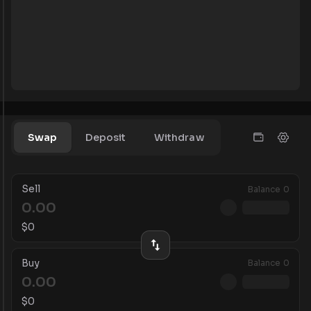
Swap
Deposit
Withdraw
Sell
Balance
0
$
0
Buy
Balance
0
$
0