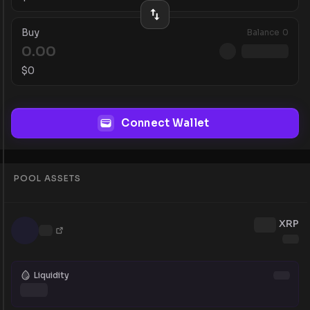
Buy
Balance
0
$
0
Connect Wallet
POOL ASSETS
XRP
Liquidity