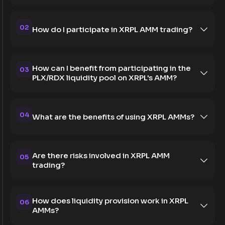
02
How do I participate in XRPL AMM trading?
How can I benefit from participating in the
03
PLX/RDX liquidity pool on XRPL's AMM?
04
What are the benefits of using XRPL AMMs?
Are there risks involved in XRPL AMM
05
trading?
How does liquidity provision work in XRPL
06
AMMs?