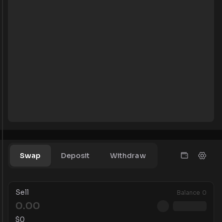
Swap
Deposit
Withdraw
Sell
Balance
0
$
0