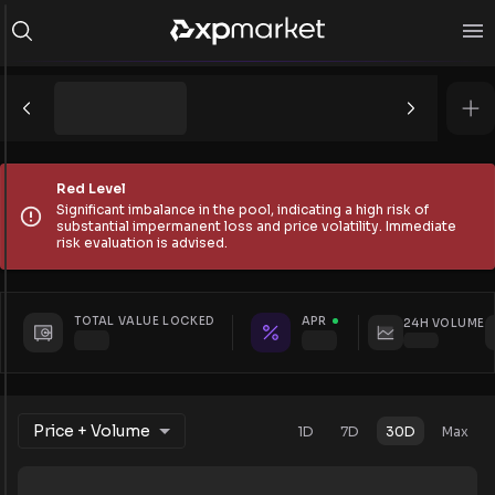
Red Level
Significant imbalance in the pool, indicating a high risk of
substantial impermanent loss and price volatility. Immediate
risk evaluation is advised.
TOTAL VALUE LOCKED
APR
24H VOLUME
Price + Volume
1D
7D
30D
Max