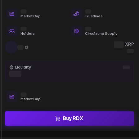
Market Cap
Trustlines
Holders
Circulating Supply
XRP
Liquidity
Market Cap
Buy RDX