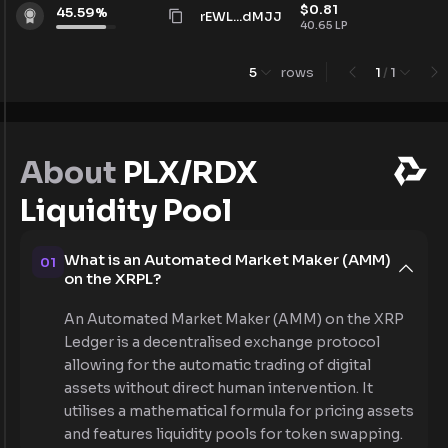
$
0.81
45.59
%
rEWL...dMJJ
40.65
LP
5
rows
1
/
1
About
PLX/RDX
Liquidity Pool
What is an Automated Market Maker (AMM)
01
on the XRPL?
An Automated Market Maker (AMM) on the XRP
Ledger is a decentralised exchange protocol
allowing for the automatic trading of digital
assets without direct human intervention. It
utilises a mathematical formula for pricing assets
and features liquidity pools for token swapping.