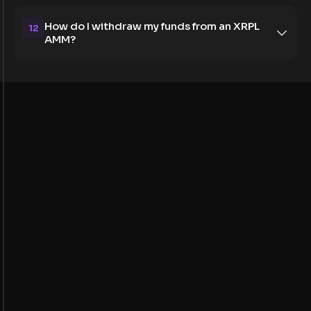
How do I withdraw my funds from an XRPL
12
AMM?