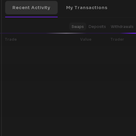
Recent Activity
My Transactions
Swaps
Deposits
Withdrawals
Trade
Value
Trader