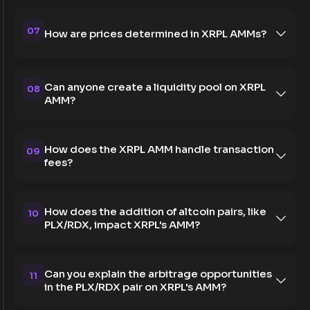
07
How are prices determined in XRPL AMMs?
Can anyone create a liquidity pool on XRPL
08
AMM?
How does the XRPL AMM handle transaction
09
fees?
How does the addition of altcoin pairs, like
10
PLX/RDX, impact XRPL's AMM?
Can you explain the arbitrage opportunities
11
in the PLX/RDX pair on XRPL's AMM?