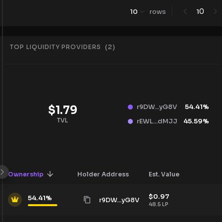
0
10
rows
1
TOP LIQUIDITY PROVIDERS
(
2
)
r9DW...yG8V
54.41
%
$
1.79
TVL
rEWL...dMJJ
45.59
%
Ownership
Holder Address
Est. Value
$
0.97
54.41
%
r9DW...yG8V
48.5
LP