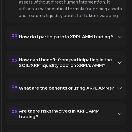
assets without direct human intervention. It
utilises a mathematical formula for pricing assets
and features liquidity pools for token swapping.
02
How do I participate in XRPL AMM trading?
How can I benefit from participating in the
03
SOIL/XRP liquidity pool on XRPL's AMM?
04
What are the benefits of using XRPL AMMs?
Are there risks involved in XRPL AMM
05
trading?