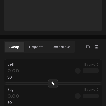
Swap
Deposit
Withdraw
Sell
Balance
0
$
0
Buy
Balance
0
$
0