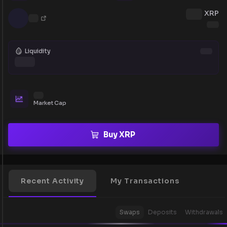
XRP
Liquidity
Market Cap
Buy XRP
Recent Activity
My Transactions
Swaps
Deposits
Withdrawals