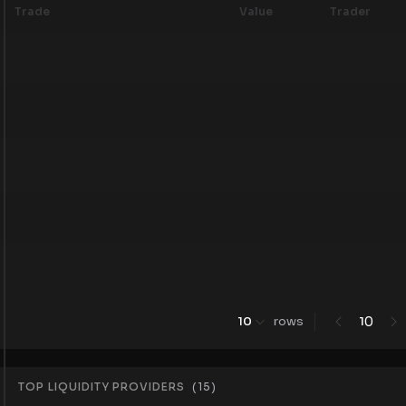
Trade
Value
Trader
0
10
rows
1
TOP LIQUIDITY PROVIDERS
(
15
)