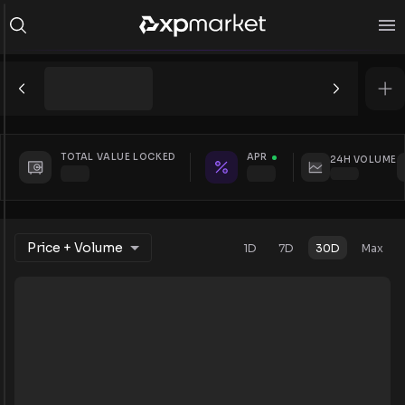
TOTAL VALUE LOCKED
APR
24H VOLUME
Price + Volume
1D
7D
30D
Max