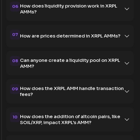
How does liquidity provision work in XRPL
06
AMMs?
07
How are prices determined in XRPL AMMs?
Can anyone create a liquidity pool on XRPL
08
AMM?
How does the XRPL AMM handle transaction
09
fees?
How does the addition of altcoin pairs, like
10
SOIL/XRP, impact XRPL's AMM?