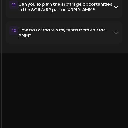
Can you explain the arbitrage opportunities
11
in the SOIL/XRP pair on XRPL's AMM?
How do I withdraw my funds from an XRPL
12
AMM?