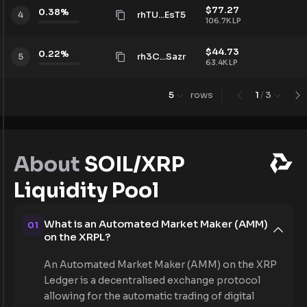
$
77.27
0.38
%
rhTU...EsT5
4
106.7K
LP
$
44.73
0.22
%
rh3C...Sazr
5
63.4K
LP
5
rows
1
/
3
About
SOIL/XRP
Liquidity Pool
What is an Automated Market Maker (AMM)
01
on the XRPL?
An Automated Market Maker (AMM) on the XRP
Ledger is a decentralised exchange protocol
allowing for the automatic trading of digital