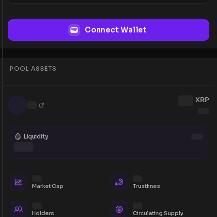
Connect Wallet
POOL ASSETS
XRP
Liquidity
Market Cap
Trustlines
Holders
Circulating Supply