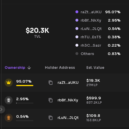
raZt...aUKU
95.07
%
rbBf...NkXy
2.95
%
rLuN...JLQt
0.54
%
$
20.3K
TVL
rhTU...EsT5
0.38
%
rh3C...Sazr
0.22
%
Others
0.83
%
Ownership
Holder Address
Est. Value
$
19.3K
95.07
%
raZt...aUKU
27M
LP
$
599.9
2.95
%
rbBf...NkXy
837.2K
LP
$
109.8
0.54
%
rLuN...JLQt
153.8K
LP